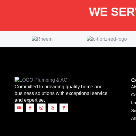
WE SER
C
Committed to providing quality home and
Ab
business solutions with exceptional service
Ca
and expertise.
Lo
Se
Al