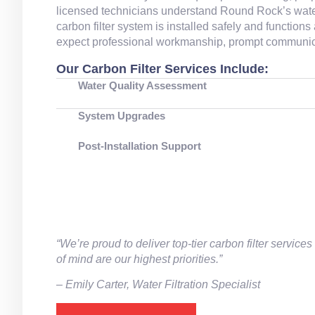
licensed technicians understand Round Rock’s water
carbon filter system is installed safely and function
expect professional workmanship, prompt communicat
Our Carbon Filter Services Include:
Water Quality Assessment
System Upgrades
Post‑Installation Support
“We’re proud to deliver top‑tier carbon filter serv
of mind are our highest priorities.”
– ⁠Emily Carter, Water Filtration Specialist