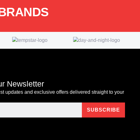
 BRANDS
ur Newsletter
est updates and exclusive offers delivered straight to your