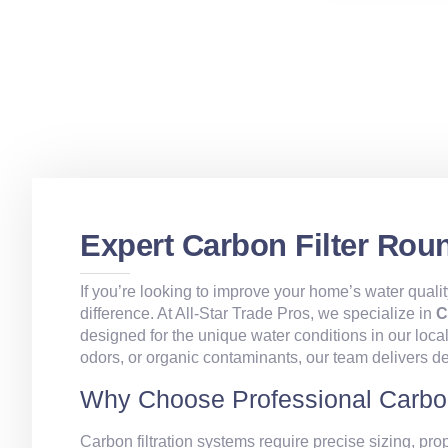
Expert Carbon Filter Rou
If you’re looking to improve your home’s water qualit
difference. At All‑Star Trade Pros, we specialize in
C
designed for the unique water conditions in our loca
odors, or organic contaminants, our team delivers d
Why Choose Professional Carbon
Carbon filtration systems require precise sizing, prop