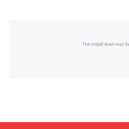
The install team was fa