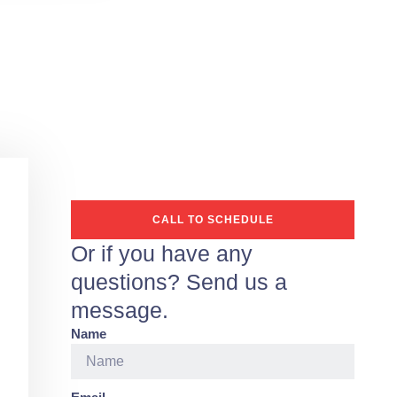
CALL TO SCHEDULE
Or if you have any
questions? Send us a
message.
Name