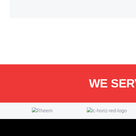
WE SER