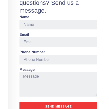
questions? Send us a
message.
Name
Email
Phone Number
Message
SEND MESSAGE