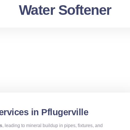
Water Softener
rvices in Pflugerville
es
, leading to mineral buildup in pipes, fixtures, and