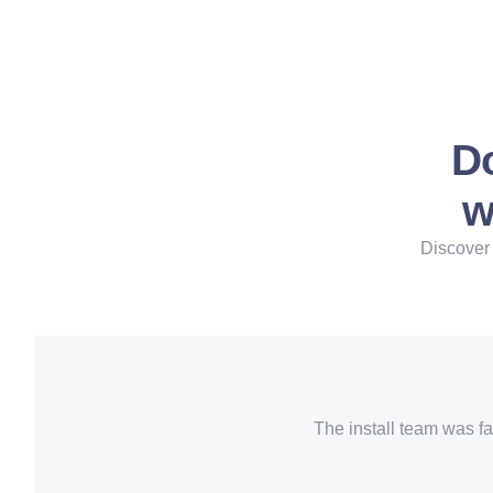
Do
w
Discover 
The install team was fa