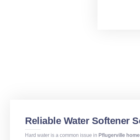
Reliable Water Softener Se
Hard water is a common issue in
Pflugerville hom