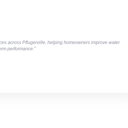
rvices across Pflugerville, helping homeowners improve water
term performance.”