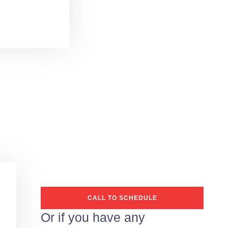
CALL TO SCHEDULE
Or if you have any