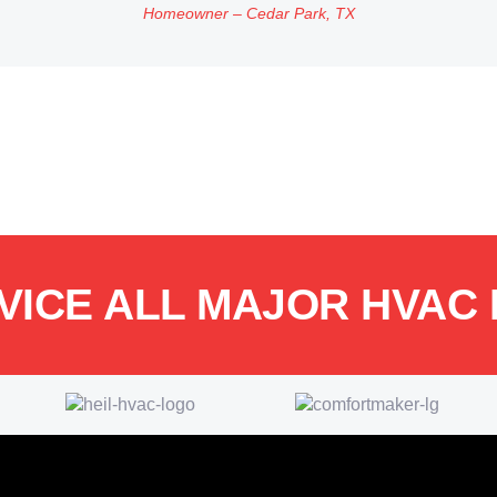
Homeowner – Cedar Park, TX
VICE ALL MAJOR HVAC