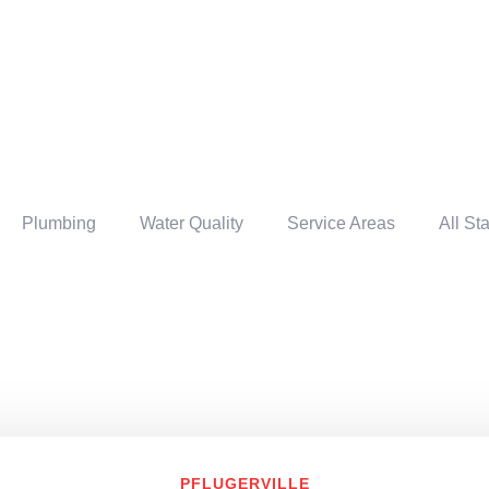
Plumbing
Water Quality
Service Areas
All St
PFLUGERVILLE