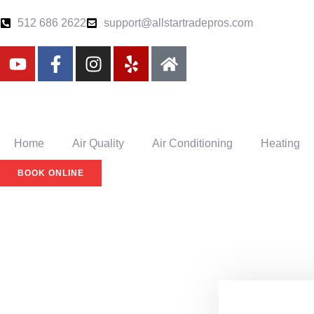
512 686 2622
support@allstartradepros.com
Home
Air Quality
Air Conditioning
Heating
BOOK ONLINE