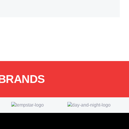
 BRANDS