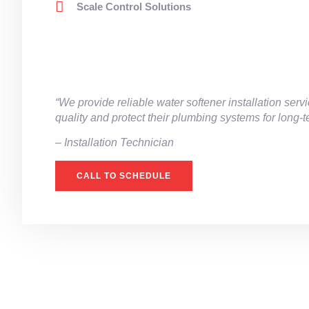
Scale Control Solutions
“We provide reliable water softener installation se
quality and protect their plumbing systems for long-
– ⁠Installation Technician
CALL TO SCHEDULE