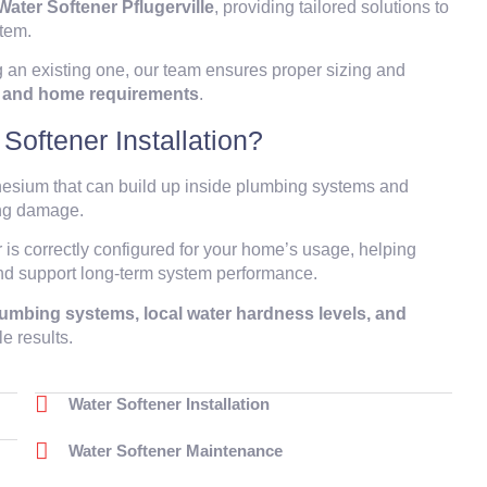
Water Softener Pflugerville
, providing tailored solutions to
stem.
 an existing one, our team ensures proper sizing and
ns and home requirements
.
oftener Installation?
nesium that can build up inside plumbing systems and
ing damage.
r is correctly configured for your home’s usage, helping
and support long-term system performance.
plumbing systems, local water hardness levels, and
le results.
Water Softener Installation
Water Softener Maintenance