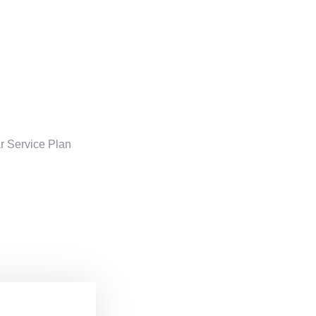
ar Service Plan