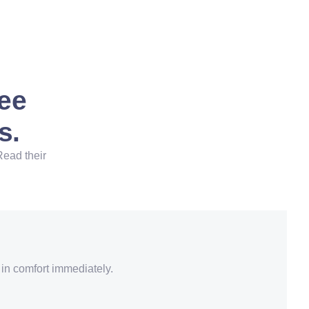
See
s.
Read their
 in comfort immediately.