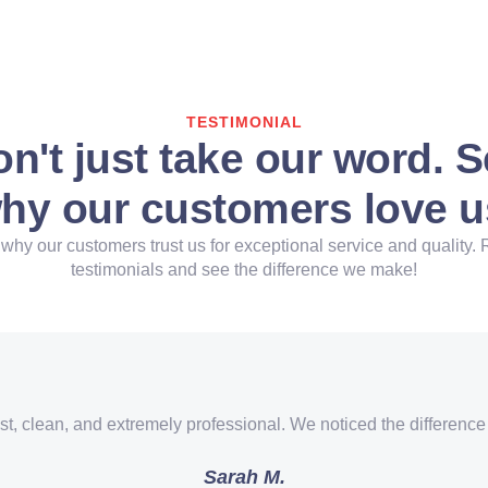
TESTIMONIAL
n't just take our word. 
hy our customers love u
why our customers trust us for exceptional service and quality. 
testimonials and see the difference we make!
st, clean, and extremely professional. We noticed the difference
Sarah M.