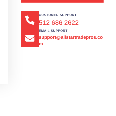
CUSTOMER SUPPORT
512 686 2622
EMAIL SUPPORT
support@allstartradepros.co
m