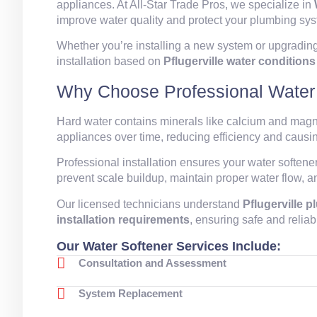
appliances. At All-Star Trade Pros, we specialize in
improve water quality and protect your plumbing sy
Whether you’re installing a new system or upgrading
installation based on
Pflugerville water conditio
Why Choose Professional Water S
Hard water contains minerals like calcium and mag
appliances over time, reducing efficiency and caus
Professional installation ensures your water softene
prevent scale buildup, maintain proper water flow, 
Our licensed technicians understand
Pflugerville 
installation requirements
, ensuring safe and reliab
Our Water Softener Services Include:
Consultation and Assessment
System Replacement