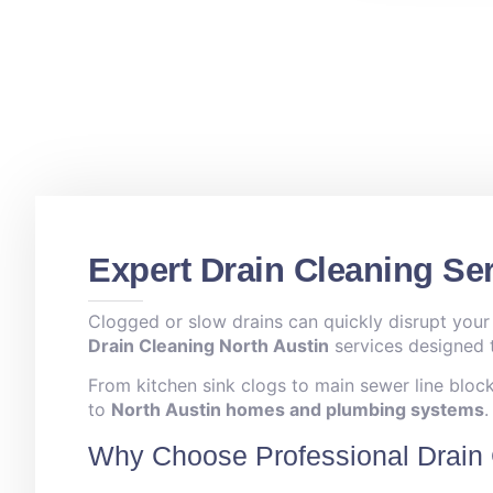
Expert Drain Cleaning Ser
Clogged or slow drains can quickly disrupt your
Drain Cleaning North Austin
services designed t
From kitchen sink clogs to main sewer line blocka
to
North Austin homes and plumbing systems
.
Why Choose Professional Drain