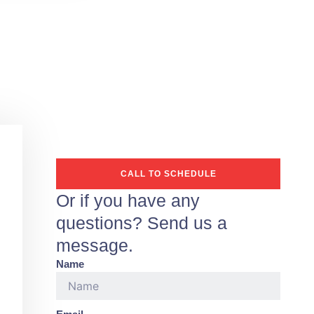
CALL TO SCHEDULE
Or if you have any
questions? Send us a
message.
Name