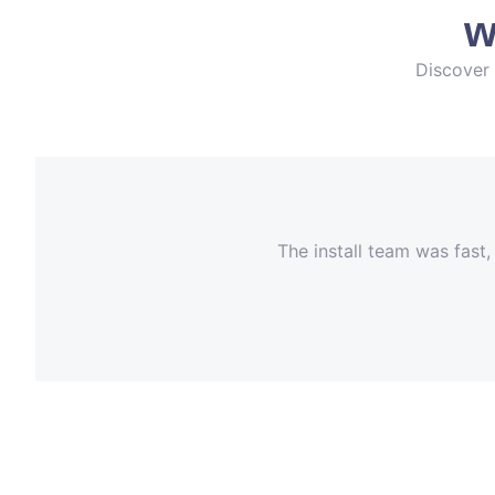
w
Discover 
The install team was fast,