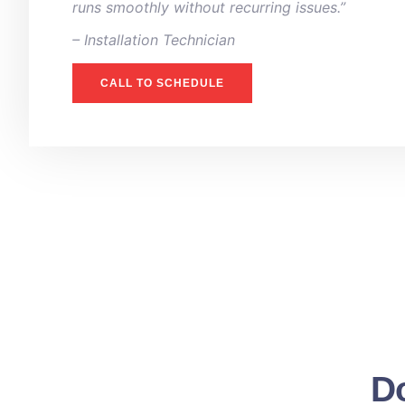
runs smoothly without recurring issues.”
– ⁠Installation Technician
CALL TO SCHEDULE
Do