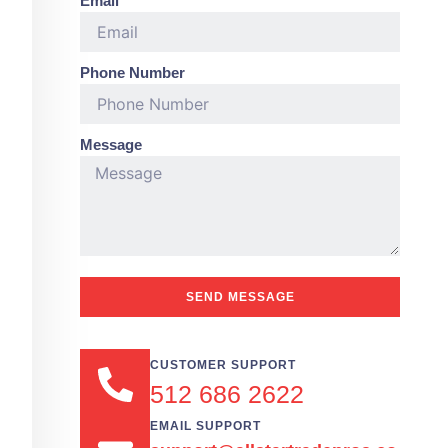
Email
Phone Number
Message
SEND MESSAGE
CUSTOMER SUPPORT
512 686 2622
EMAIL SUPPORT