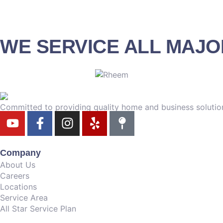
WE SERVICE ALL MAJ
Committed to providing quality home and business solution
Company
About Us
Careers
Locations
Service Area
All Star Service Plan