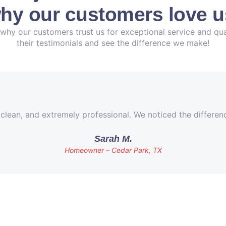
hy our customers love u
why our customers trust us for exceptional service and qua
their testimonials and see the difference we make!
 clean, and extremely professional. We noticed the differe
Sarah M.
Homeowner – Cedar Park, TX