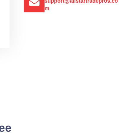
support@allstartradepros.co
m
See