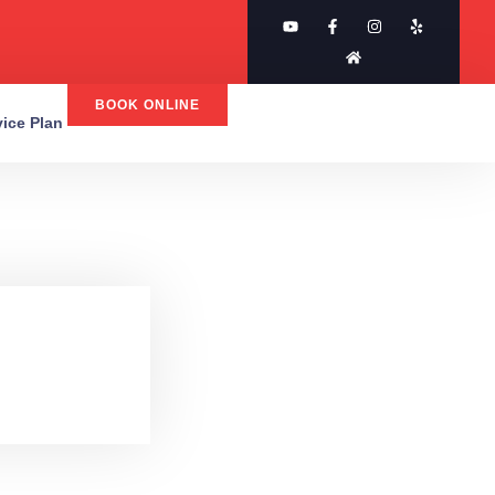
BOOK ONLINE
rvice Plan