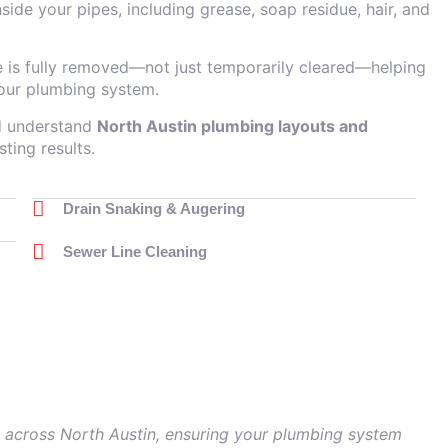
side your pipes, including grease, soap residue, hair, and
e is fully removed—not just temporarily cleared—helping
our plumbing system.
nd understand
North Austin plumbing layouts and
sting results.
Drain Snaking & Augering
Sewer Line Cleaning
es across North Austin, ensuring your plumbing system