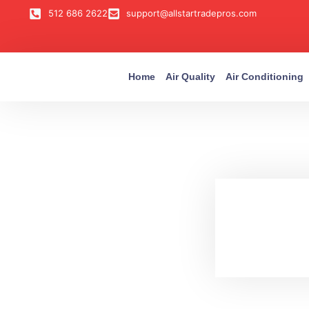
512 686 2622
support@allstartradepros.com
Home
Air Quality
Air Conditioning