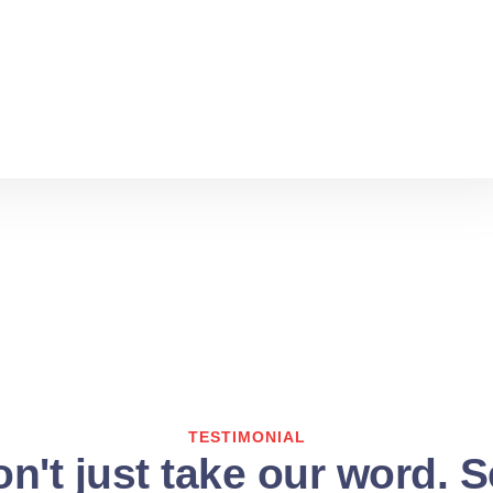
TESTIMONIAL
n't just take our word. 