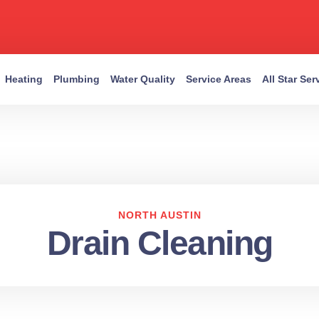
Heating
Plumbing
Water Quality
Service Areas
All Star Se
NORTH AUSTIN
Drain Cleaning