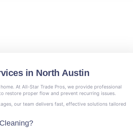
vices in North Austin
 home. At All-Star Trade Pros, we provide professional
o restore proper flow and prevent recurring issues.
ges, our team delivers fast, effective solutions tailored
 Cleaning?