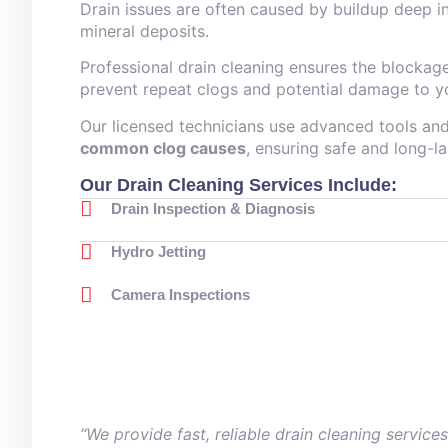
Drain issues are often caused by buildup deep in
mineral deposits.
Professional drain cleaning ensures the blockag
prevent repeat clogs and potential damage to y
Our licensed technicians use advanced tools a
common clog causes
, ensuring safe and long-la
Our Drain Cleaning Services Include:
Drain Inspection & Diagnosis
Hydro Jetting
Camera Inspections
“We provide fast, reliable drain cleaning servic