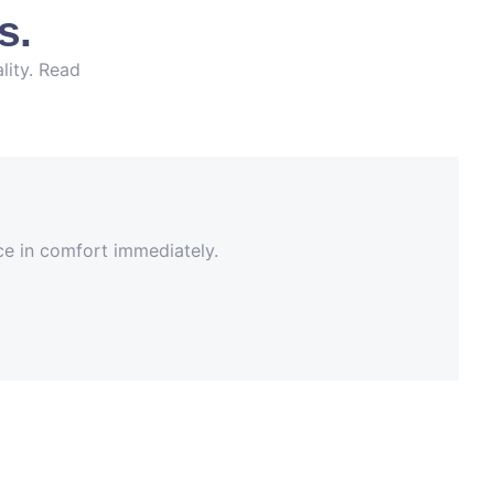
s.
lity. Read
nce in comfort immediately.