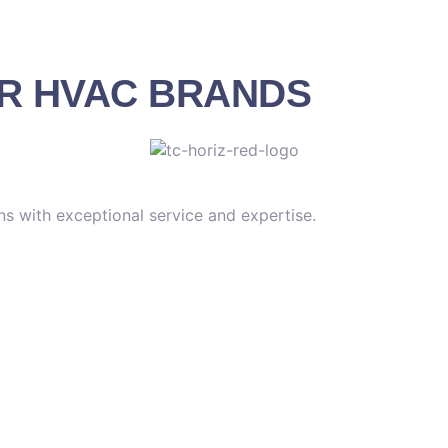
OR HVAC BRANDS
s with exceptional service and expertise.