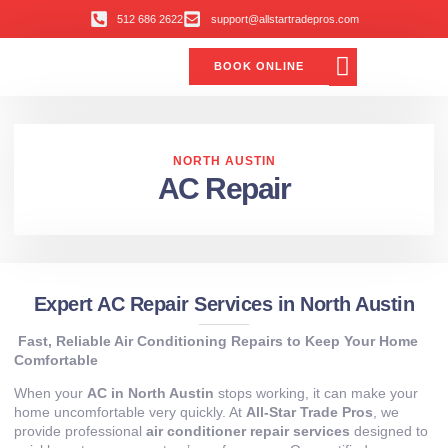
512 686 2622
support@allstartradepros.com
BOOK ONLINE
Air Conditioning
Water Quality
Service Areas
All Star Service Plan
NORTH AUSTIN
AC Repair
Expert AC Repair Services in North Austin
Fast, Reliable Air Conditioning Repairs to Keep Your Home
Comfortable
When your
AC in North Austin
stops working, it can make your
home uncomfortable very quickly. At
All-Star Trade Pros
, we
provide professional
air conditioner repair services
designed to