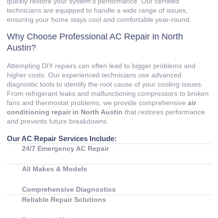
quickly restore your system’s performance. Our certified
technicians are equipped to handle a wide range of issues,
ensuring your home stays cool and comfortable year-round.
Why Choose Professional AC Repair in North
Austin?
Attempting DIY repairs can often lead to bigger problems and
higher costs. Our experienced technicians use advanced
diagnostic tools to identify the root cause of your cooling issues.
From refrigerant leaks and malfunctioning compressors to broken
fans and thermostat problems, we provide comprehensive
air
conditioning repair in North Austin
that restores performance
and prevents future breakdowns.
Our AC Repair Services Include:
24/7 Emergency AC Repair
All Makes & Models
Comprehensive Diagnostics
Reliable Repair Solutions