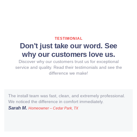
TESTIMONIAL
Don't just take our word. See
why our customers love us.
Discover why our customers trust us for exceptional
service and quality. Read their testimonials and see the
difference we make!
The install team was fast, clean, and extremely professional.
We noticed the difference in comfort immediately.
Sarah M.
Homeowner – Cedar Park, TX