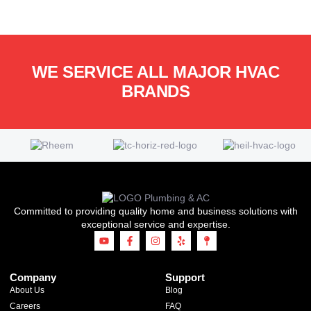
WE SERVICE ALL MAJOR HVAC
BRANDS
Committed to providing quality home and business solutions with
exceptional service and expertise.
Company
Support
About Us
Blog
Careers
FAQ