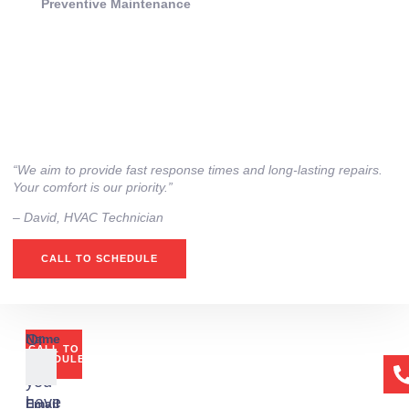
Preventive Maintenance
“We aim to provide fast response times and long-lasting repairs.
Your comfort is our priority.”
– ⁠David, HVAC Technician
CALL TO SCHEDULE
Or
Name
CALL TO
if
SCHEDULE
you
have
Email