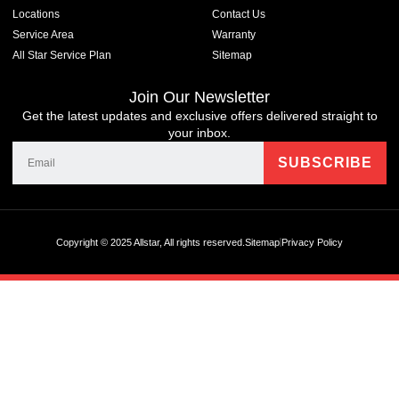
Locations
Contact Us
Service Area
Warranty
All Star Service Plan
Sitemap
Join Our Newsletter
Get the latest updates and exclusive offers delivered straight to
your inbox.
Copyright © 2025 Allstar, All rights reserved.
Sitemap
Privacy Policy