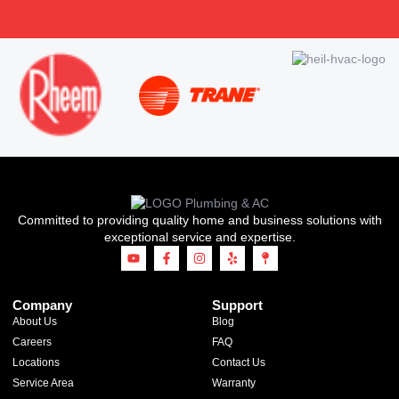
Committed to providing quality home and business solutions with
exceptional service and expertise.
Company
Support
About Us
Blog
Careers
FAQ
Locations
Contact Us
Service Area
Warranty