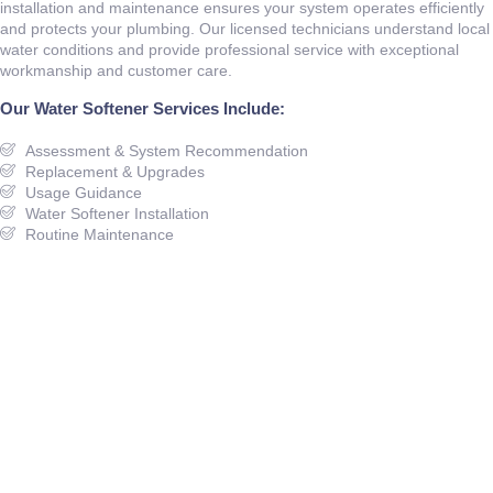
installation and maintenance ensures your system operates efficiently
and protects your plumbing. Our licensed technicians understand local
water conditions and provide professional service with exceptional
workmanship and customer care.
Our Water Softener Services Include:
Assessment & System Recommendation
Replacement & Upgrades
Usage Guidance
Water Softener Installation
Routine Maintenance