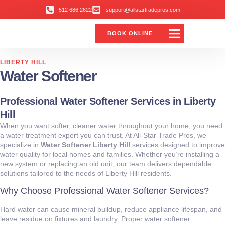
512 686 2622
support@allstartradepros.com
BOOK ONLINE
LIBERTY HILL
Water Softener
Professional Water Softener Services in Liberty
Hill
When you want softer, cleaner water throughout your home, you need
a water treatment expert you can trust. At All‑Star Trade Pros, we
specialize in
Water Softener Liberty Hill
services designed to improve
water quality for local homes and families. Whether you’re installing a
new system or replacing an old unit, our team delivers dependable
solutions tailored to the needs of Liberty Hill residents.
Why Choose Professional Water Softener Services?
Hard water can cause mineral buildup, reduce appliance lifespan, and
leave residue on fixtures and laundry. Proper water softener