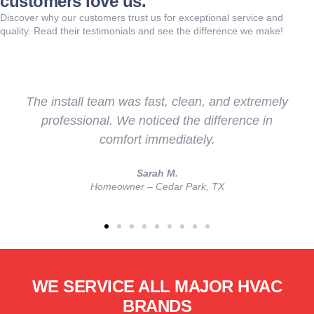
customers love us.
Discover why our customers trust us for exceptional service and
quality. Read their testimonials and see the difference we make!
s fast, clean, and extremely
They didn’t just inst
noticed the difference in
us understand our o
t immediately.
with a more 
Sarah M.
a
r – Cedar Park, TX
Veteran & Fi
WE SERVICE ALL MAJOR HVAC
BRANDS