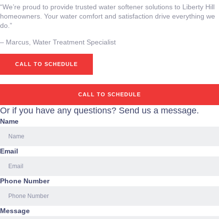
“We’re proud to provide trusted water softener solutions to Liberty Hill
homeowners. Your water comfort and satisfaction drive everything we
do.”
– ⁠Marcus, Water Treatment Specialist
CALL TO SCHEDULE
CALL TO SCHEDULE
Or if you have any questions? Send us a message.
Name
Email
Phone Number
Message