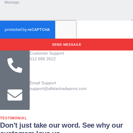
SEND MESSAGE
Customer Support
512 686 2622
Email Support
support@allstartradepros.com
TESTIMONIAL
Don't just take our word. See why our