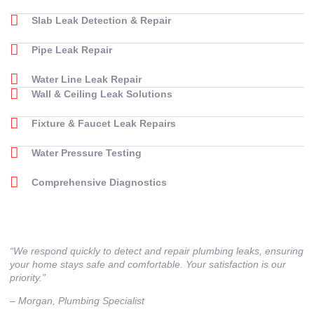
Slab Leak Detection & Repair
Pipe Leak Repair
Water Line Leak Repair
Wall & Ceiling Leak Solutions
Fixture & Faucet Leak Repairs
Water Pressure Testing
Comprehensive Diagnostics
“We respond quickly to detect and repair plumbing leaks, ensuring
your home stays safe and comfortable. Your satisfaction is our
priority.”
– ⁠Morgan, Plumbing Specialist