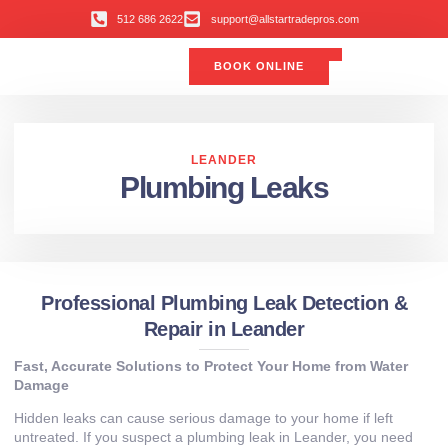
512 686 2622
support@allstartradepros.com
BOOK ONLINE
Air Conditioning
Water Quality
Service Areas
All Star Service Plan
LEANDER
Plumbing Leaks
Professional Plumbing Leak Detection &
Repair in Leander
Fast, Accurate Solutions to Protect Your Home from Water
Damage
Hidden leaks can cause serious damage to your home if left
untreated. If you suspect a plumbing leak in Leander, you need