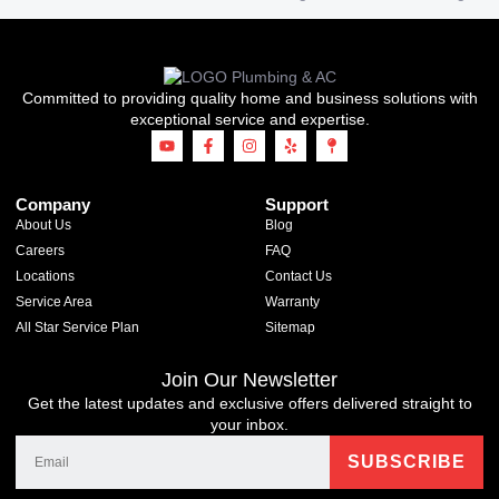
Committed to providing quality home and business solutions with
exceptional service and expertise.
Company
Support
About Us
Blog
Careers
FAQ
Locations
Contact Us
Service Area
Warranty
All Star Service Plan
Sitemap
Join Our Newsletter
Get the latest updates and exclusive offers delivered straight to
your inbox.