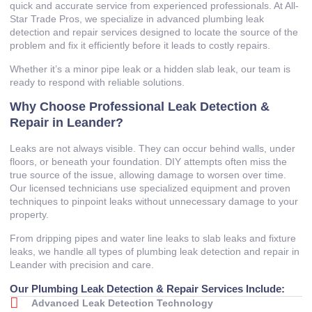
quick and accurate service from experienced professionals. At All-
Star Trade Pros, we specialize in advanced plumbing leak
detection and repair services designed to locate the source of the
problem and fix it efficiently before it leads to costly repairs.
Whether it’s a minor pipe leak or a hidden slab leak, our team is
ready to respond with reliable solutions.
Why Choose Professional Leak Detection &
Repair in Leander?
Leaks are not always visible. They can occur behind walls, under
floors, or beneath your foundation. DIY attempts often miss the
true source of the issue, allowing damage to worsen over time.
Our licensed technicians use specialized equipment and proven
techniques to pinpoint leaks without unnecessary damage to your
property.
From dripping pipes and water line leaks to slab leaks and fixture
leaks, we handle all types of plumbing leak detection and repair in
Leander with precision and care.
Our Plumbing Leak Detection & Repair Services Include:
Advanced Leak Detection Technology