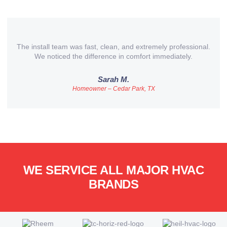
The install team was fast, clean, and extremely professional.
We noticed the difference in comfort immediately.
Sarah M.
Homeowner – Cedar Park, TX
WE SERVICE ALL MAJOR HVAC
BRANDS