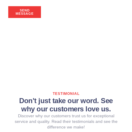
SEND
MESSAGE
TESTIMONIAL
Don't just take our word. See
why our customers love us.
Discover why our customers trust us for exceptional
service and quality. Read their testimonials and see the
difference we make!