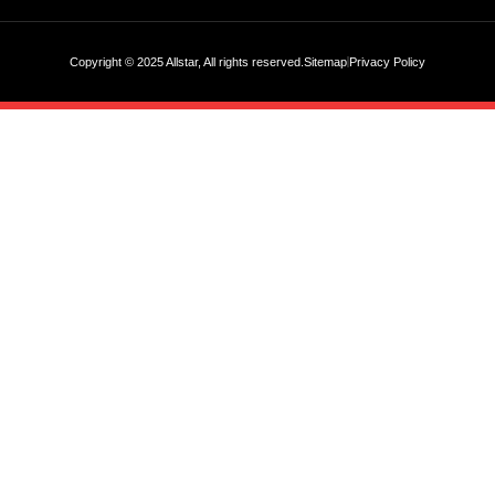
Copyright © 2025 Allstar, All rights reserved.
Sitemap
Privacy Policy