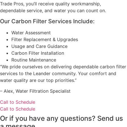
Trade Pros, you’ll receive quality workmanship,
dependable service, and water you can count on.
Our Carbon Filter Services Include:
Water Assessment
Filter Replacement & Upgrades
Usage and Care Guidance
Carbon Filter Installation
Routine Maintenance
“We pride ourselves on delivering dependable carbon filter
services to the Leander community. Your comfort and
water quality are our top priorities.”
– ⁠Alex, Water Filtration Specialist
Call to Schedule
Call to Schedule
Or if you have any questions? Send us
a message.