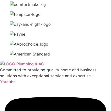
Committed to providing quality home and business
solutions with exceptional service and expertise.
Youtube