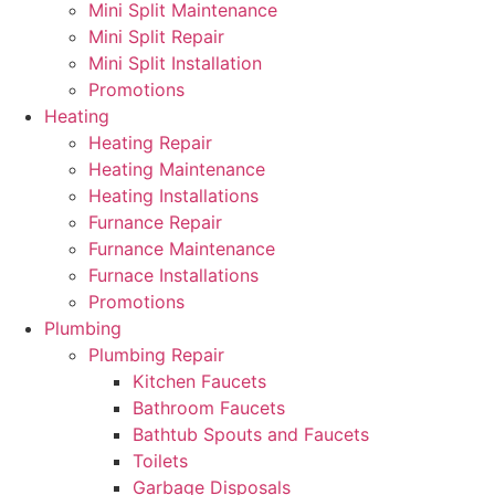
Mini Split Maintenance
Mini Split Repair
Mini Split Installation
Promotions
Heating
Heating Repair
Heating Maintenance
Heating Installations
Furnance Repair
Furnance Maintenance
Furnace Installations
Promotions
Plumbing
Plumbing Repair
Kitchen Faucets
Bathroom Faucets
Bathtub Spouts and Faucets
Toilets
Garbage Disposals