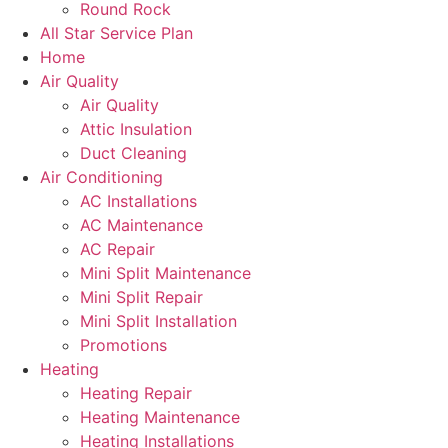
Round Rock
All Star Service Plan
Home
Air Quality
Air Quality
Attic Insulation
Duct Cleaning
Air Conditioning
AC Installations
AC Maintenance
AC Repair
Mini Split Maintenance
Mini Split Repair
Mini Split Installation
Promotions
Heating
Heating Repair
Heating Maintenance
Heating Installations