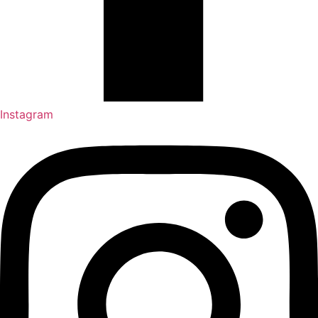
Instagram