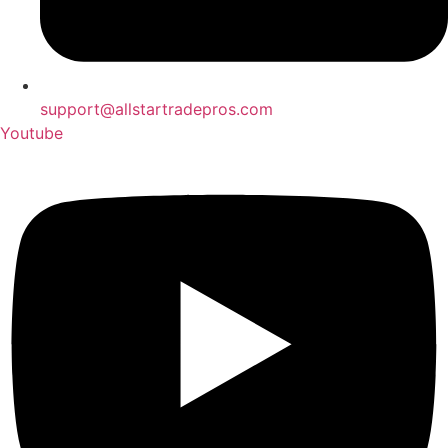
support@allstartradepros.com
Youtube