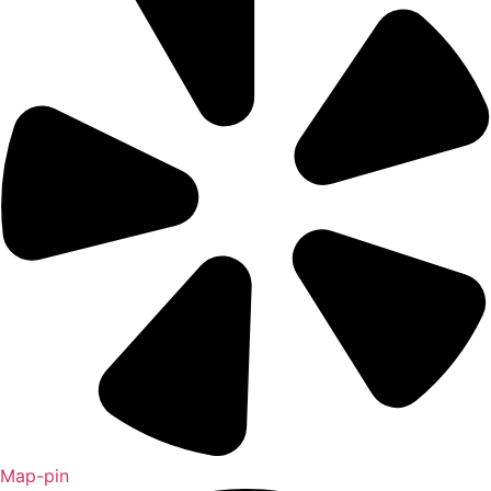
Map-pin