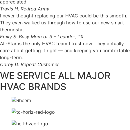
appreciated.
Travis H.
Retired Army
I never thought replacing our HVAC could be this smooth.
They even walked us through how to use our new smart
thermostat.
Emily S.
Busy Mom of 3 – Leander, TX
All-Star is the only HVAC team I trust now. They actually
care about getting it right — and keeping you comfortable
long-term.
Corey D.
Repeat Customer
WE SERVICE ALL MAJOR
HVAC BRANDS