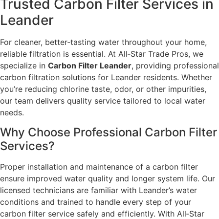
Trusted Carbon Filter Services in
Leander
For cleaner, better‑tasting water throughout your home,
reliable filtration is essential. At All‑Star Trade Pros, we
specialize in
Carbon Filter Leander
, providing professional
carbon filtration solutions for Leander residents. Whether
you’re reducing chlorine taste, odor, or other impurities,
our team delivers quality service tailored to local water
needs.
Why Choose Professional Carbon Filter
Services?
Proper installation and maintenance of a carbon filter
ensure improved water quality and longer system life. Our
licensed technicians are familiar with Leander’s water
conditions and trained to handle every step of your
carbon filter service safely and efficiently. With All‑Star