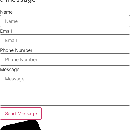
Name
Email
Phone Number
Message
Send Message