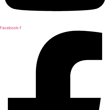
Facebook-f