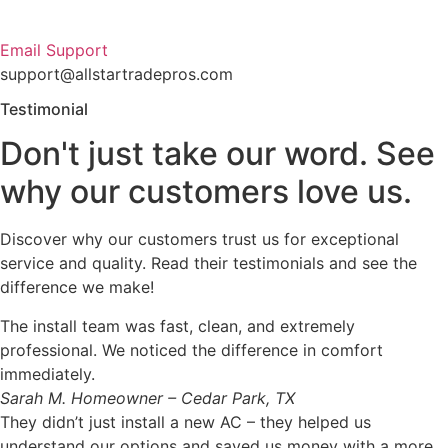
Email Support
support@allstartradepros.com
Testimonial
Don't just take our word. See
why our customers love us.
Discover why our customers trust us for exceptional
service and quality. Read their testimonials and see the
difference we make!
The install team was fast, clean, and extremely
professional. We noticed the difference in comfort
immediately.
Sarah M.
Homeowner – Cedar Park, TX
They didn’t just install a new AC – they helped us
understand our options and saved us money with a more