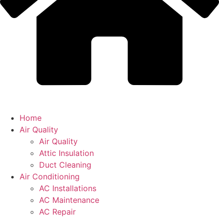
Home
Air Quality
Air Quality
Attic Insulation
Duct Cleaning
Air Conditioning
AC Installations
AC Maintenance
AC Repair