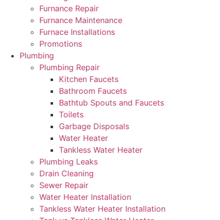
Furnance Repair
Furnance Maintenance
Furnace Installations
Promotions
Plumbing
Plumbing Repair
Kitchen Faucets
Bathroom Faucets
Bathtub Spouts and Faucets
Toilets
Garbage Disposals
Water Heater
Tankless Water Heater
Plumbing Leaks
Drain Cleaning
Sewer Repair
Water Heater Installation
Tankless Water Heater Installation