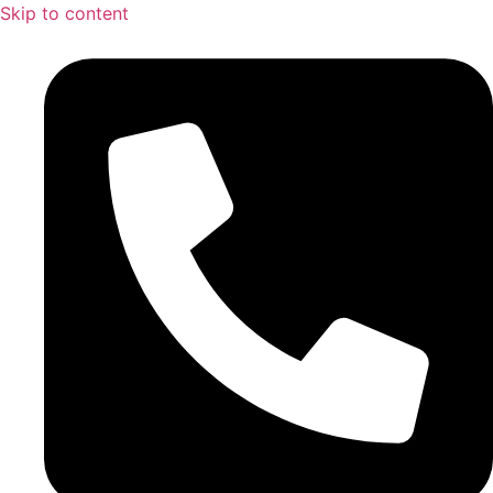
Skip to content