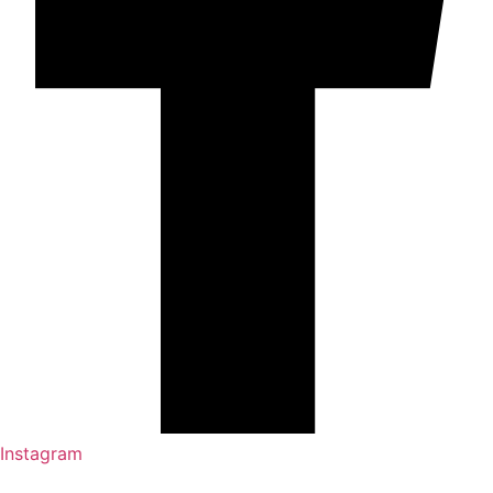
Instagram