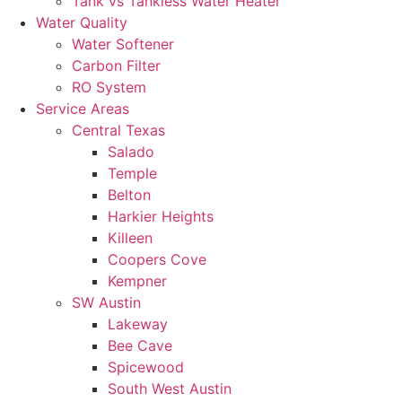
Tank vs Tankless Water Heater
Water Quality
Water Softener
Carbon Filter
RO System
Service Areas
Central Texas
Salado
Temple
Belton
Harkier Heights
Killeen
Coopers Cove
Kempner
SW Austin
Lakeway
Bee Cave
Spicewood
South West Austin