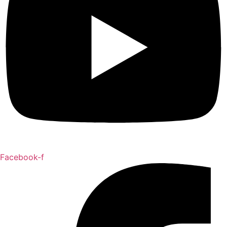
Facebook-f