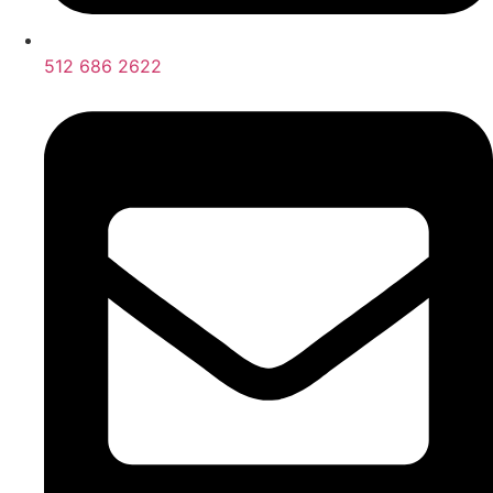
512 686 2622