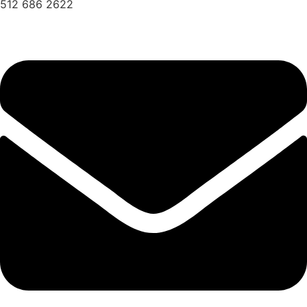
512 686 2622