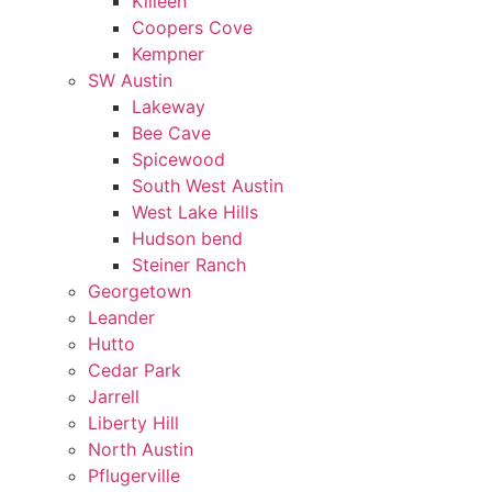
Killeen
Coopers Cove
Kempner
SW Austin
Lakeway
Bee Cave
Spicewood
South West Austin
West Lake Hills
Hudson bend
Steiner Ranch
Georgetown
Leander
Hutto
Cedar Park
Jarrell
Liberty Hill
North Austin
Pflugerville