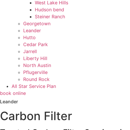
West Lake Hills
Hudson bend
Steiner Ranch
Georgetown
Leander
Hutto
Cedar Park
Jarrell
Liberty Hill
North Austin
Pflugerville
Round Rock
All Star Service Plan
book online
Leander
Carbon Filter