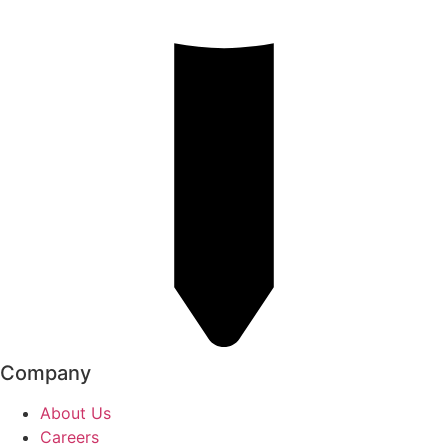
Company
About Us
Careers