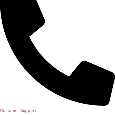
Customer Support