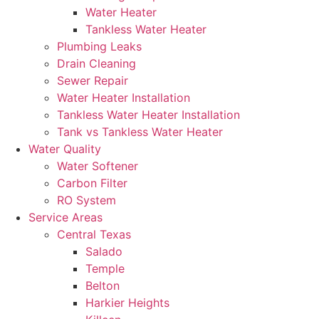
Water Heater
Tankless Water Heater
Plumbing Leaks
Drain Cleaning
Sewer Repair
Water Heater Installation
Tankless Water Heater Installation
Tank vs Tankless Water Heater
Water Quality
Water Softener
Carbon Filter
RO System
Service Areas
Central Texas
Salado
Temple
Belton
Harkier Heights