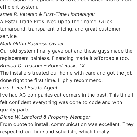
efficient system.
ames R.
Veteran & First-Time Homebuyer
All-Star Trade Pros lived up to their name. Quick
turnaround, transparent pricing, and great customer
service.
Mark Giffin
Business Owner
Our old system finally gave out and these guys made the
replacement painless. Financing made it affordable too.
Brenda C.
Teacher – Round Rock, TX
The installers treated our home with care and got the job
done right the first time. Highly recommend!
Luis T.
Real Estate Agent
I’ve had AC companies cut corners in the past. This time I
felt confident everything was done to code and with
quality parts.
Diane W.
Landlord & Property Manager
From quote to install, communication was excellent. They
respected our time and schedule, which I really