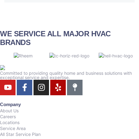
WE SERVICE ALL MAJOR HVAC
BRANDS
Committed to providing quality home and business solutions with
exceptional service and expertise.
Company
About Us
Careers
Locations
Service Area
All Star Service Plan