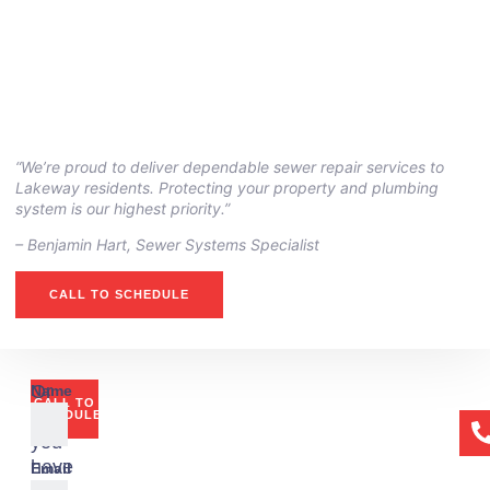
“We’re proud to deliver dependable sewer repair services to
Lakeway residents. Protecting your property and plumbing
system is our highest priority.”
– ⁠Benjamin Hart, Sewer Systems Specialist
CALL TO SCHEDULE
Or
Name
CALL TO
if
SCHEDULE
you
have
Email