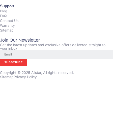
Support
Blog
FAQ
Contact Us
Warranty
Sitemap
Join Our Newsletter
Get the latest updates and exclusive offers delivered straight to
your inbox.
Copyright © 2025 Allstar, All rights reserved.
Sitemap
Privacy Policy