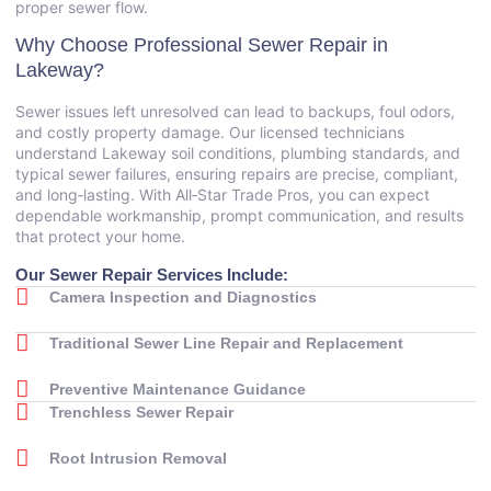
proper sewer flow.
Why Choose Professional Sewer Repair in
Lakeway?
Sewer issues left unresolved can lead to backups, foul odors,
and costly property damage. Our licensed technicians
understand Lakeway soil conditions, plumbing standards, and
typical sewer failures, ensuring repairs are precise, compliant,
and long‑lasting. With All‑Star Trade Pros, you can expect
dependable workmanship, prompt communication, and results
that protect your home.
Our Sewer Repair Services Include:
Camera Inspection and Diagnostics
Traditional Sewer Line Repair and Replacement
Preventive Maintenance Guidance
Trenchless Sewer Repair
Root Intrusion Removal