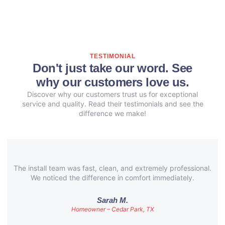
TESTIMONIAL
Don't just take our word. See
why our customers love us.
Discover why our customers trust us for exceptional
service and quality. Read their testimonials and see the
difference we make!
The install team was fast, clean, and extremely professional.
We noticed the difference in comfort immediately.
Sarah M.
Homeowner – Cedar Park, TX