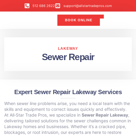
512 686 2622
support@allstartradepros.com
BOOK ONLINE
Air Conditioning
Water Quality
Service Areas
All Star Service Plan
LAKEWAY
Sewer Repair
Expert Sewer Repair Lakeway Services
When sewer line problems arise, you need a local team with the
skills and equipment to correct issues quickly and effectively.
At All‑Star Trade Pros, we specialize in
Sewer Repair Lakeway
,
delivering tailored solutions for the sewer challenges common in
Lakeway homes and businesses. Whether it’s a cracked pipe,
blockages, or root intrusion, our experts are here to restore