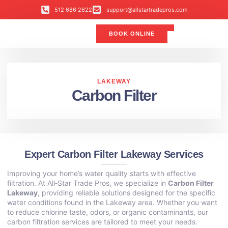
512 686 2622
support@allstartradepros.com
BOOK ONLINE
Air Conditioning
Water Quality
Service Areas
All Star Service Plan
LAKEWAY
Carbon Filter
Expert Carbon Filter Lakeway Services
Improving your home’s water quality starts with effective
filtration. At All‑Star Trade Pros, we specialize in
Carbon Filter
Lakeway
, providing reliable solutions designed for the specific
water conditions found in the Lakeway area. Whether you want
to reduce chlorine taste, odors, or organic contaminants, our
carbon filtration services are tailored to meet your needs.