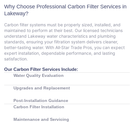
Why Choose Professional Carbon Filter Services in
Lakeway?
Carbon filter systems must be properly sized, installed, and
maintained to perform at their best. Our licensed technicians
understand Lakeway water characteristics and plumbing
standards, ensuring your filtration system delivers cleaner,
better‑tasting water. With All‑Star Trade Pros, you can expect
expert installation, dependable performance, and lasting
satisfaction.
Our Carbon Filter Services Include:
Water Quality Evaluation
Upgrades and Replacement
Post‑Installation Guidance
Carbon Filter Installation
Maintenance and Servicing