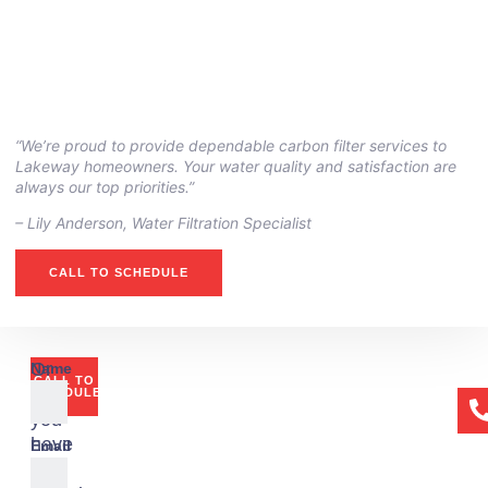
“We’re proud to provide dependable carbon filter services to
Lakeway homeowners. Your water quality and satisfaction are
always our top priorities.”
– ⁠Lily Anderson, Water Filtration Specialist
CALL TO SCHEDULE
Or
Name
CALL TO
if
SCHEDULE
you
have
Email
any