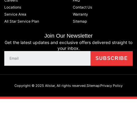
Careers
FAQ
Locations
Contact Us
Service Area
Warranty
All Star Service Plan
Sitemap
Join Our Newsletter
Get the latest updates and exclusive offers delivered straight to
your inbox.
Copyright © 2025 Allstar, All rights reserved.
Sitemap
Privacy Policy