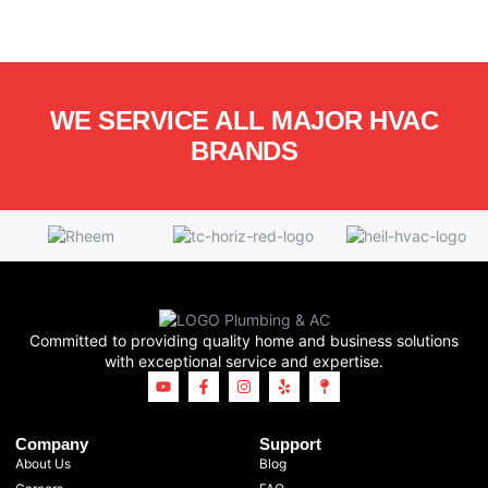
WE SERVICE ALL MAJOR HVAC
BRANDS
Committed to providing quality home and business solutions
with exceptional service and expertise.
Company
Support
About Us
Blog