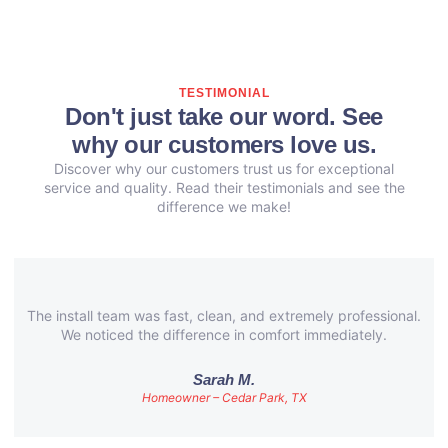
TESTIMONIAL
Don't just take our word. See
why our customers love us.
Discover why our customers trust us for exceptional
service and quality. Read their testimonials and see the
difference we make!
The install team was fast, clean, and extremely professional.
We noticed the difference in comfort immediately.
Sarah M.
Homeowner – Cedar Park, TX