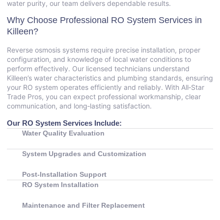
water purity, our team delivers dependable results.
Why Choose Professional RO System Services in
Killeen?
Reverse osmosis systems require precise installation, proper
configuration, and knowledge of local water conditions to
perform effectively. Our licensed technicians understand
Killeen’s water characteristics and plumbing standards, ensuring
your RO system operates efficiently and reliably. With All‑Star
Trade Pros, you can expect professional workmanship, clear
communication, and long‑lasting satisfaction.
Our RO System Services Include:
Water Quality Evaluation
System Upgrades and Customization
Post‑Installation Support
RO System Installation
Maintenance and Filter Replacement