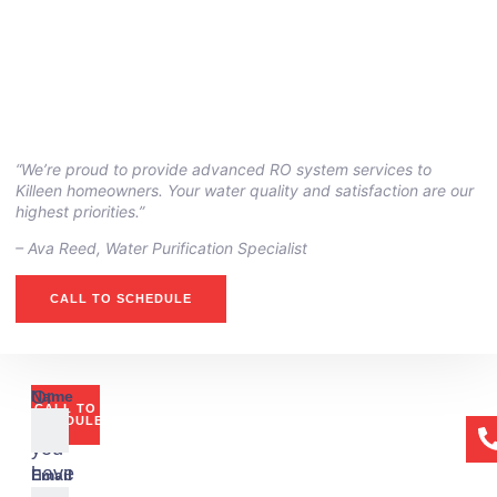
“We’re proud to provide advanced RO system services to
Killeen homeowners. Your water quality and satisfaction are our
highest priorities.”
– Ava Reed, Water Purification Specialist
CALL TO SCHEDULE
Or
Name
CALL TO
if
SCHEDULE
you
have
Email