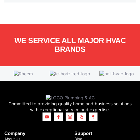
WE SERVICE ALL MAJOR HVAC
BRANDS
Committed to providing quality home and business solutions
with exceptional service and expertise.
Company
Support
About Us
Blog