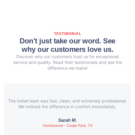
TESTIMONIAL
Don't just take our word. See
why our customers love us.
Discover why our customers trust us for exceptional
service and quality. Read their testimonials and see the
difference we make!
The install team was fast, clean, and extremely professional.
We noticed the difference in comfort immediately.
Sarah M.
Homeowner – Cedar Park, TX