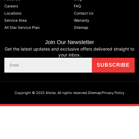
Careers
FAQ
Locations
Contact Us
Service Area
Warranty
All Star Service Plan
Sitemap
Join Our Newsletter
Get the latest updates and exclusive offers delivered straight to
your inbox.
Copyright © 2025 Allstar, All rights reserved.
Sitemap
Privacy Policy