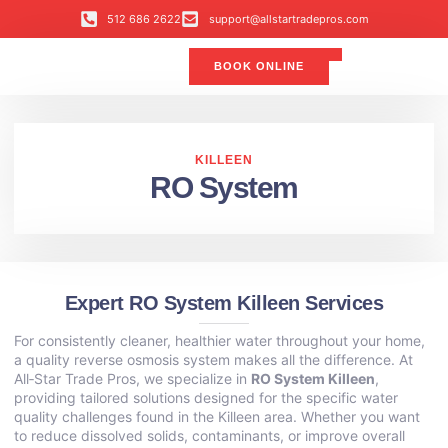
512 686 2622
support@allstartradepros.com
BOOK ONLINE
Air Conditioning
Water Quality
Service Areas
All Star Service Plan
KILLEEN
RO System
Expert RO System Killeen Services
For consistently cleaner, healthier water throughout your home,
a quality reverse osmosis system makes all the difference. At
All‑Star Trade Pros, we specialize in
RO System Killeen
,
providing tailored solutions designed for the specific water
quality challenges found in the Killeen area. Whether you want
to reduce dissolved solids, contaminants, or improve overall