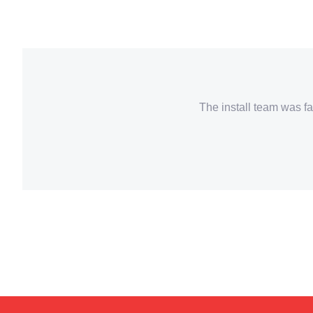
The install team was fa