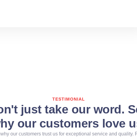
TESTIMONIAL
n't just take our word. 
hy our customers love u
why our customers trust us for exceptional service and quality. 