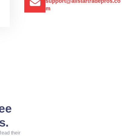
support@allstartradepros.co
m
See
s.
Read their