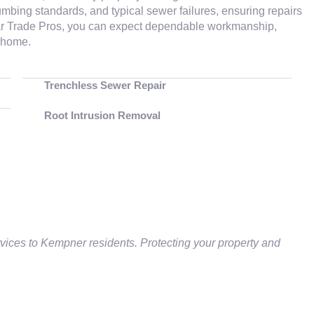
mbing standards, and typical sewer failures, ensuring repairs
Star Trade Pros, you can expect dependable workmanship,
r home.
Trenchless Sewer Repair
Root Intrusion Removal
vices to Kempner residents. Protecting your property and