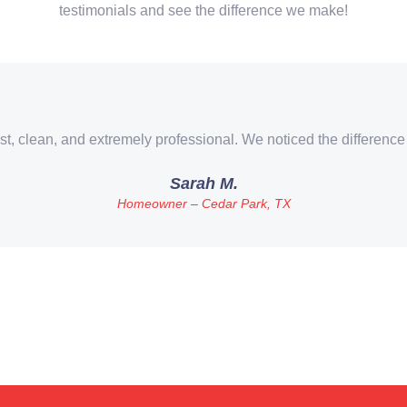
testimonials and see the difference we make!
st, clean, and extremely professional. We noticed the difference
Sarah M.
Homeowner – Cedar Park, TX