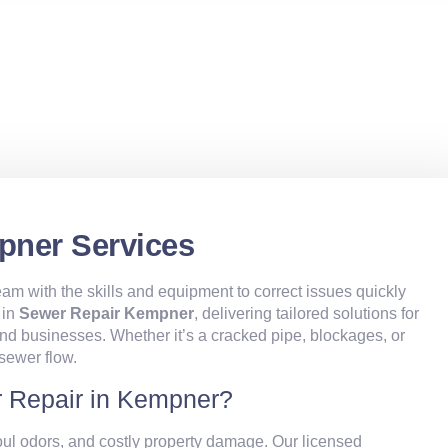
pner Services
am with the skills and equipment to correct issues quickly
 in
Sewer Repair Kempner
, delivering tailored solutions for
businesses. Whether it’s a cracked pipe, blockages, or
 sewer flow.
 Repair in Kempner?
oul odors, and costly property damage. Our licensed