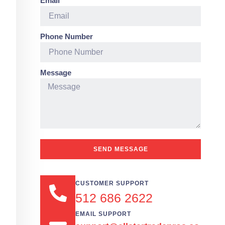
Email
Phone Number
Message
SEND MESSAGE
CUSTOMER SUPPORT
512 686 2622
EMAIL SUPPORT