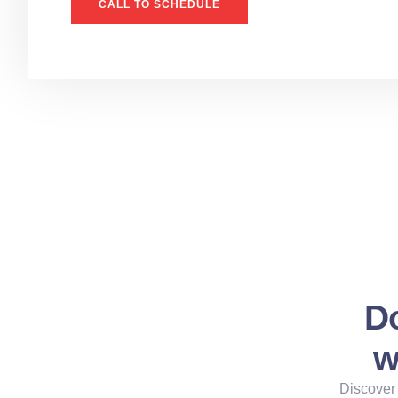
CALL TO SCHEDULE
Do
w
Discover 