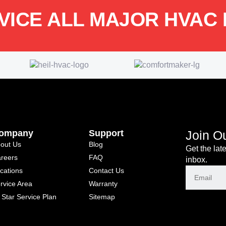
VICE ALL MAJOR HVAC
ompany
Support
Join O
out Us
Blog
Get the lat
reers
FAQ
inbox.
cations
Contact Us
rvice Area
Warranty
l Star Service Plan
Sitemap