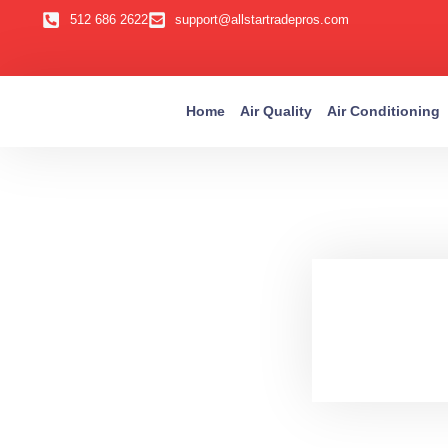
512 686 2622
support@allstartradepros.com
Home
Air Quality
Air Conditioning