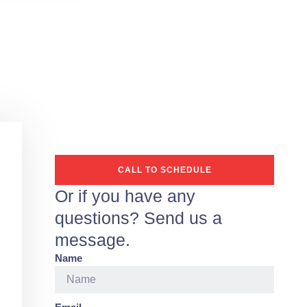
CALL TO SCHEDULE
Or if you have any
questions? Send us a
message.
Name