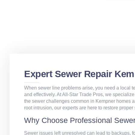
Expert Sewer Repair Kem
When sewer line problems arise, you need a local te
and effectively. At All‑Star Trade Pros, we specialize
the sewer challenges common in Kempner homes and 
root intrusion, our experts are here to restore proper
Why Choose Professional Sewer
Sewer issues left unresolved can lead to backups, f