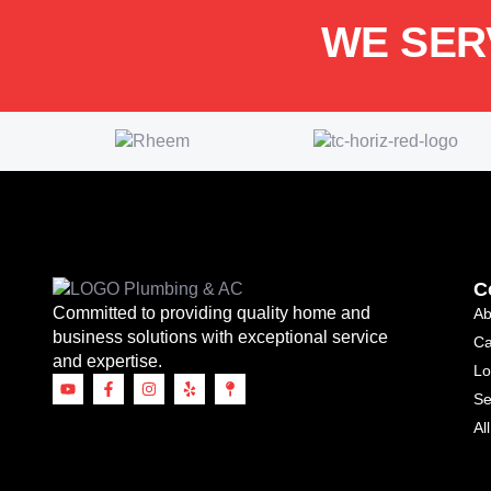
WE SER
C
Committed to providing quality home and
Ab
business solutions with exceptional service
Ca
and expertise.
Lo
Se
Al