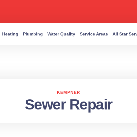
Heating
Plumbing
Water Quality
Service Areas
All Star Se
KEMPNER
Sewer Repair