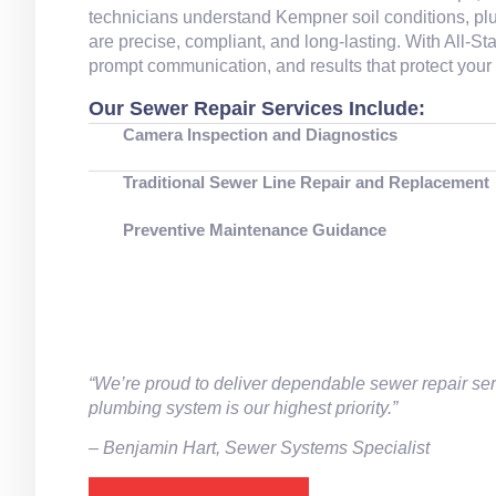
technicians understand Kempner soil conditions, plu
are precise, compliant, and long‑lasting. With All‑
prompt communication, and results that protect you
Our Sewer Repair Services Include:
Camera Inspection and Diagnostics
Traditional Sewer Line Repair and Replacement
Preventive Maintenance Guidance
“We’re proud to deliver dependable sewer repair ser
plumbing system is our highest priority.”
– ⁠Benjamin Hart, Sewer Systems Specialist