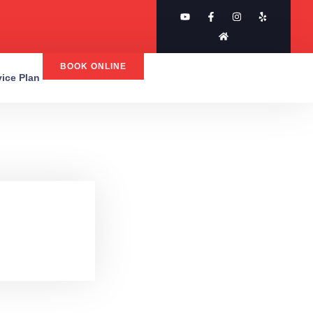
BOOK ONLINE
rvice Plan