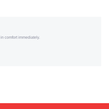
 in comfort immediately.