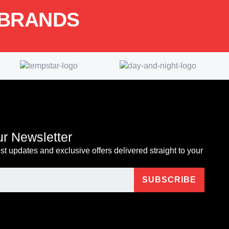
 BRANDS
ur Newsletter
est updates and exclusive offers delivered straight to your