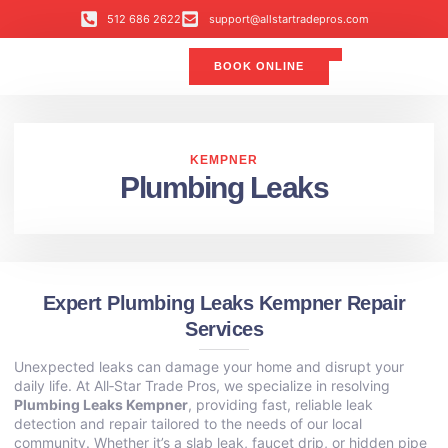
512 686 2622
support@allstartradepros.com
BOOK ONLINE
Air Conditioning
Water Quality
Service Areas
All Star Service Plan
KEMPNER
Plumbing Leaks
Expert Plumbing Leaks Kempner Repair
Services
Unexpected leaks can damage your home and disrupt your
daily life. At All‑Star Trade Pros, we specialize in resolving
Plumbing Leaks Kempner
, providing fast, reliable leak
detection and repair tailored to the needs of our local
community. Whether it’s a slab leak, faucet drip, or hidden pipe