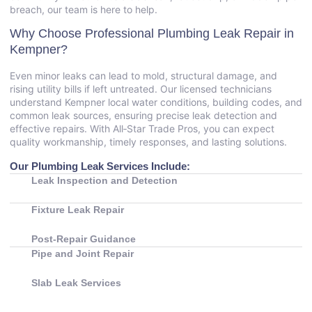
breach, our team is here to help.
Why Choose Professional Plumbing Leak Repair in
Kempner?
Even minor leaks can lead to mold, structural damage, and
rising utility bills if left untreated. Our licensed technicians
understand Kempner local water conditions, building codes, and
common leak sources, ensuring precise leak detection and
effective repairs. With All‑Star Trade Pros, you can expect
quality workmanship, timely responses, and lasting solutions.
Our Plumbing Leak Services Include:
Leak Inspection and Detection
Fixture Leak Repair
Post‑Repair Guidance
Pipe and Joint Repair
Slab Leak Services