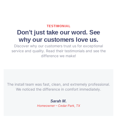
TESTIMONIAL
Don't just take our word. See
why our customers love us.
Discover why our customers trust us for exceptional
service and quality. Read their testimonials and see the
difference we make!
The install team was fast, clean, and extremely professional.
We noticed the difference in comfort immediately.
Sarah M.
Homeowner – Cedar Park, TX