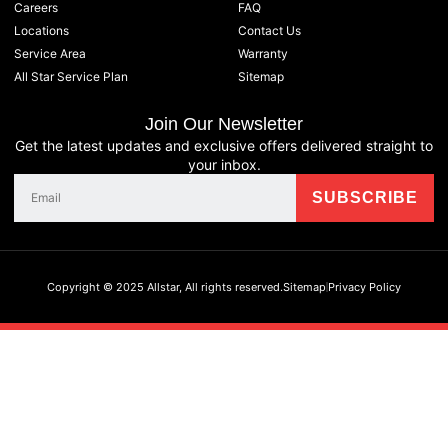
Careers
FAQ
Locations
Contact Us
Service Area
Warranty
All Star Service Plan
Sitemap
Join Our Newsletter
Get the latest updates and exclusive offers delivered straight to
your inbox.
Copyright © 2025 Allstar, All rights reserved.
Sitemap
Privacy Policy