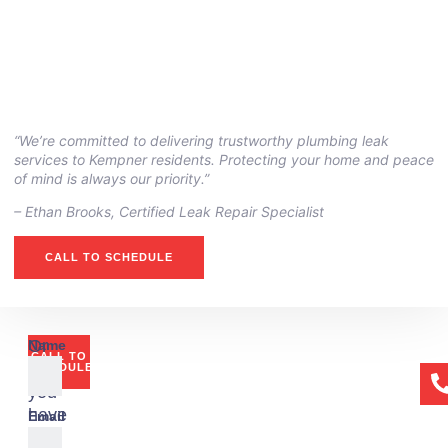
“We’re committed to delivering trustworthy plumbing leak
services to Kempner residents. Protecting your home and peace
of mind is always our priority.”
– ⁠Ethan Brooks, Certified Leak Repair Specialist
CALL TO SCHEDULE
Or
Name
CALL TO
if
SCHEDULE
you
have
Email
any