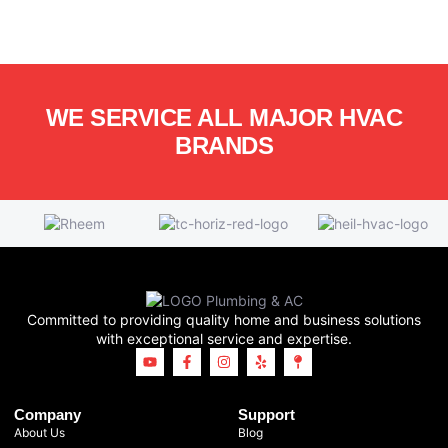
WE SERVICE ALL MAJOR HVAC
BRANDS
Committed to providing quality home and business solutions
with exceptional service and expertise.
Company
Support
About Us
Blog