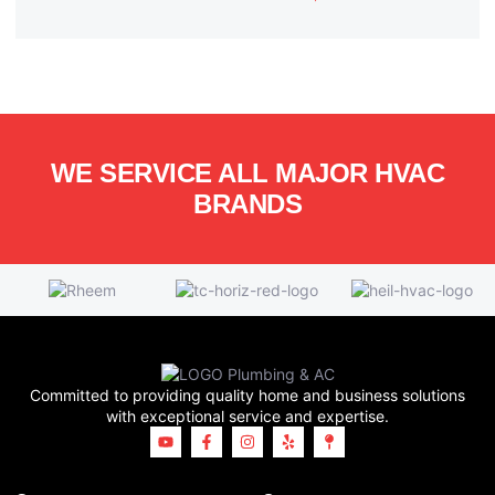
WE SERVICE ALL MAJOR HVAC
BRANDS
Committed to providing quality home and business solutions
with exceptional service and expertise.