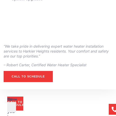
“We take pride in delivering expert water heater installation
services to Harkier Heights residents. Your comfort and safety
are our top priorities.”
– ⁠Robert Carter, Certified Water Heater Specialist
CALL TO SCHEDULE
Or
Name
CALL TO
if
SCHEDULE
you