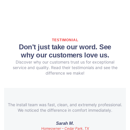
TESTIMONIAL
Don't just take our word. See
why our customers love us.
Discover why our customers trust us for exceptional
service and quality. Read their testimonials and see the
difference we make!
The install team was fast, clean, and extremely professional.
We noticed the difference in comfort immediately.
Sarah M.
Homeowner – Cedar Park, TX