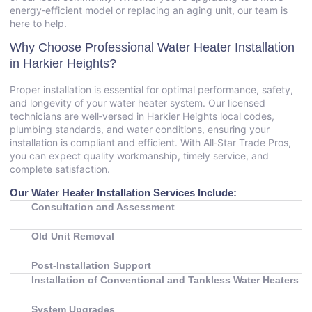
energy‑efficient model or replacing an aging unit, our team is
here to help.
Why Choose Professional Water Heater Installation
in Harkier Heights?
Proper installation is essential for optimal performance, safety,
and longevity of your water heater system. Our licensed
technicians are well‑versed in Harkier Heights local codes,
plumbing standards, and water conditions, ensuring your
installation is compliant and efficient. With All‑Star Trade Pros,
you can expect quality workmanship, timely service, and
complete satisfaction.
Our Water Heater Installation Services Include:
Consultation and Assessment
Old Unit Removal
Post‑Installation Support
Installation of Conventional and Tankless Water Heaters
System Upgrades