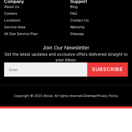
Company
Support
About Us
Blog
Careers
FAQ
Locations
Contact Us
Service Area
Warranty
All Star Service Plan
Sitemap
Join Our Newsletter
Get the latest updates and exclusive offers delivered straight to
your inbox.
Copyright © 2025 Allstar, All rights reserved.
Sitemap
Privacy Policy