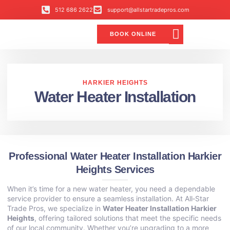
512 686 2622
support@allstartradepros.com
BOOK ONLINE
Air Conditioning
Water Quality
Service Areas
All Star Service Plan
HARKIER HEIGHTS
Water Heater Installation
Professional Water Heater Installation Harkier
Heights Services
When it’s time for a new water heater, you need a dependable
service provider to ensure a seamless installation. At All‑Star
Trade Pros, we specialize in
Water Heater Installation Harkier
Heights
, offering tailored solutions that meet the specific needs
of our local community. Whether you’re upgrading to a more