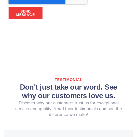
SEND
MESSAGE
TESTIMONIAL
Don't just take our word. See
why our customers love us.
Discover why our customers trust us for exceptional
service and quality. Read their testimonials and see the
difference we make!