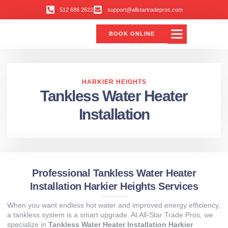
512 686 2622
support@allstartradepros.com
BOOK ONLINE
HARKIER HEIGHTS
Tankless Water Heater
Installation
Professional Tankless Water Heater
Installation Harkier Heights Services
When you want endless hot water and improved energy efficiency,
a tankless system is a smart upgrade. At All‑Star Trade Pros, we
specialize in
Tankless Water Heater Installation Harkier