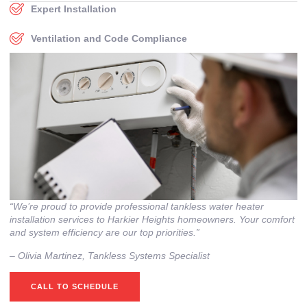
Expert Installation
Ventilation and Code Compliance
“We’re proud to provide professional tankless water heater
installation services to Harkier Heights homeowners. Your comfort
and system efficiency are our top priorities.”
– ⁠Olivia Martinez, Tankless Systems Specialist
CALL TO SCHEDULE