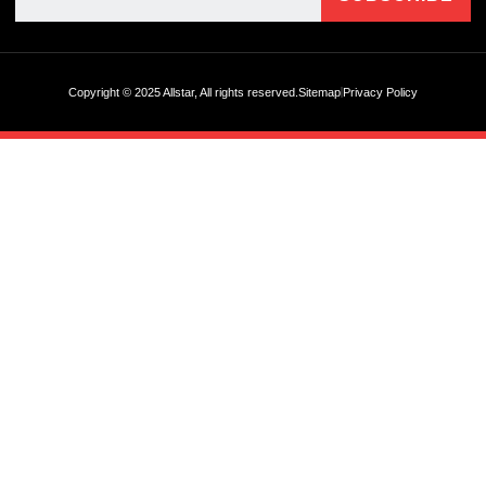
Copyright © 2025 Allstar, All rights reserved.
Sitemap
Privacy Policy