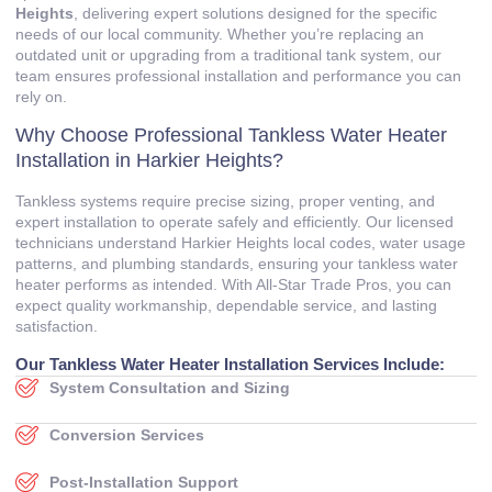
Heights
, delivering expert solutions designed for the specific
needs of our local community. Whether you’re replacing an
outdated unit or upgrading from a traditional tank system, our
team ensures professional installation and performance you can
rely on.
Why Choose Professional Tankless Water Heater
Installation in Harkier Heights?
Tankless systems require precise sizing, proper venting, and
expert installation to operate safely and efficiently. Our licensed
technicians understand Harkier Heights local codes, water usage
patterns, and plumbing standards, ensuring your tankless water
heater performs as intended. With All‑Star Trade Pros, you can
expect quality workmanship, dependable service, and lasting
satisfaction.
Our Tankless Water Heater Installation Services Include:
System Consultation and Sizing
Conversion Services
Post‑Installation Support