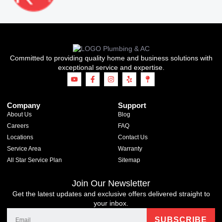
Committed to providing quality home and business solutions with
exceptional service and expertise.
Company
Support
About Us
Blog
Careers
FAQ
Locations
Contact Us
Service Area
Warranty
All Star Service Plan
Sitemap
Join Our Newsletter
Get the latest updates and exclusive offers delivered straight to
your inbox.