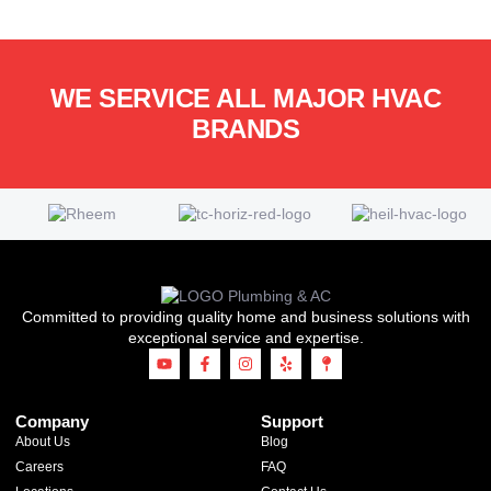
WE SERVICE ALL MAJOR HVAC
BRANDS
Committed to providing quality home and business solutions with
exceptional service and expertise.
Company
Support
About Us
Blog
Careers
FAQ