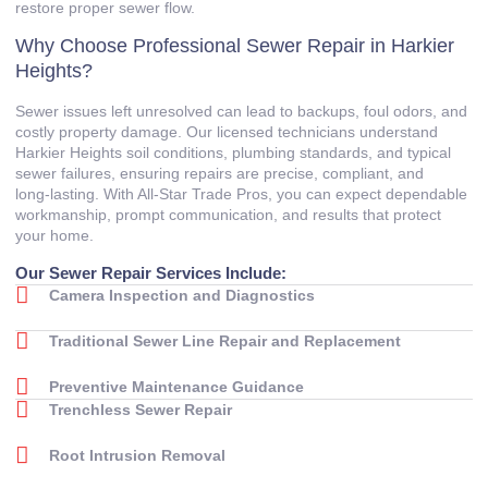
restore proper sewer flow.
Why Choose Professional Sewer Repair in Harkier
Heights?
Sewer issues left unresolved can lead to backups, foul odors, and
costly property damage. Our licensed technicians understand
Harkier Heights soil conditions, plumbing standards, and typical
sewer failures, ensuring repairs are precise, compliant, and
long‑lasting. With All‑Star Trade Pros, you can expect dependable
workmanship, prompt communication, and results that protect
your home.
Our Sewer Repair Services Include:
Camera Inspection and Diagnostics
Traditional Sewer Line Repair and Replacement
Preventive Maintenance Guidance
Trenchless Sewer Repair
Root Intrusion Removal