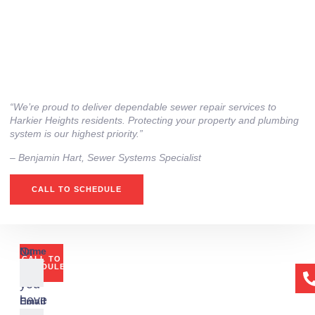
“We’re proud to deliver dependable sewer repair services to
Harkier Heights residents. Protecting your property and plumbing
system is our highest priority.”
– ⁠Benjamin Hart, Sewer Systems Specialist
CALL TO SCHEDULE
Or
Name
CALL TO
if
SCHEDULE
you
have
Email