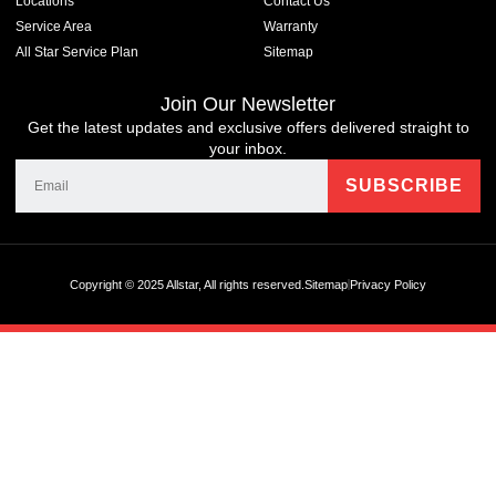
Locations
Contact Us
Service Area
Warranty
All Star Service Plan
Sitemap
Join Our Newsletter
Get the latest updates and exclusive offers delivered straight to
your inbox.
Copyright © 2025 Allstar, All rights reserved.
Sitemap
Privacy Policy