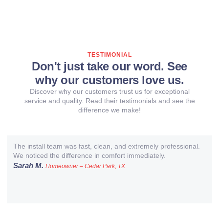
TESTIMONIAL
Don't just take our word. See
why our customers love us.
Discover why our customers trust us for exceptional
service and quality. Read their testimonials and see the
difference we make!
The install team was fast, clean, and extremely professional.
We noticed the difference in comfort immediately.
Sarah M.
Homeowner – Cedar Park, TX