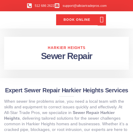
512 686 2622
support@allstartradepros.com
BOOK ONLINE
Air Conditioning
Water Quality
Service Areas
All Star Service Plan
HARKIER HEIGHTS
Sewer Repair
Expert Sewer Repair Harkier Heights Services
When sewer line problems arise, you need a local team with the
skills and equipment to correct issues quickly and effectively. At
All‑Star Trade Pros, we specialize in
Sewer Repair Harkier
Heights
, delivering tailored solutions for the sewer challenges
common in Harkier Heights homes and businesses. Whether it’s a
cracked pipe, blockages, or root intrusion, our experts are here to