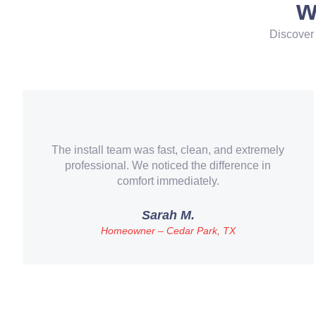
w
Discover 
They didn’t just install a new AC – they helped
us understand our options and saved us money
with a more efficient system.
ames R.
Veteran & First-Time Homebuyer