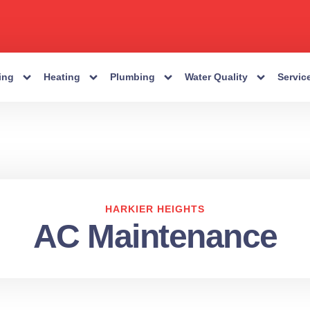
ing
Heating
Plumbing
Water Quality
Servic
HARKIER HEIGHTS
AC Maintenance