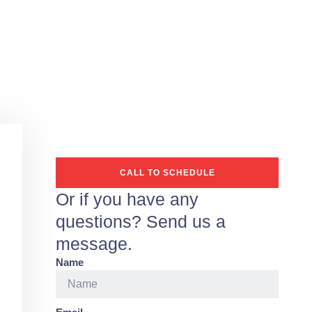
CALL TO SCHEDULE
Or if you have any
questions? Send us a
message.
Name