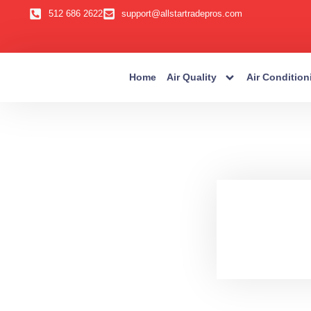
512 686 2622
support@allstartradepros.com
Home
Air Quality
Air Condition