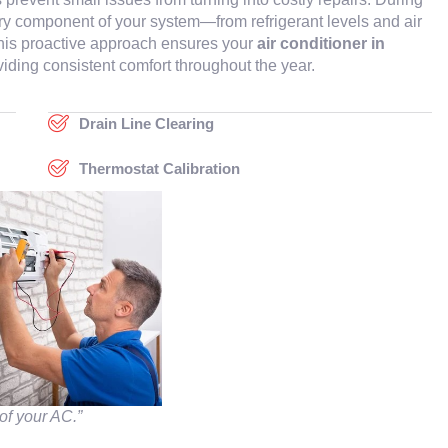
ery component of your system—from refrigerant levels and air
. This proactive approach ensures your
air conditioner in
iding consistent comfort throughout the year.
Drain Line Clearing
Thermostat Calibration
of your AC.”