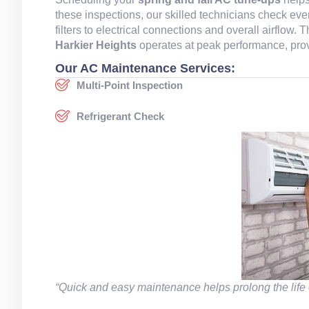
these inspections, our skilled technicians check ev
filters to electrical connections and overall airflow
Harkier Heights
operates at peak performance, prov
Our AC Maintenance Services:
Multi-Point Inspection
Refrigerant Check
“Quick and easy maintenance helps prolong the life 