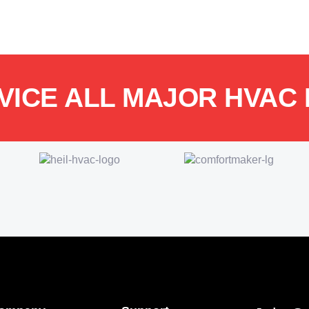
VICE ALL MAJOR HVAC