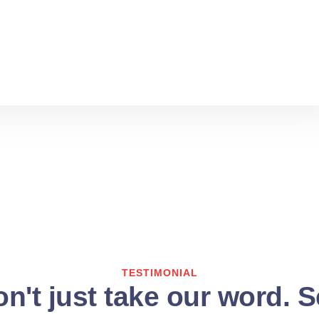
TESTIMONIAL
n't just take our word. 