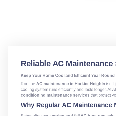
Reliable AC Maintenance 
Keep Your Home Cool and Efficient Year-Round
Routine
AC maintenance in Harkier Heights
isn’t 
cooling system runs efficiently and lasts longer. At 
conditioning maintenance services
that protect 
Why Regular AC Maintenance 
Scheduling your
spring and fall AC tune-ups
helps