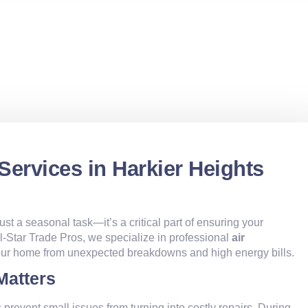
Services in Harkier Heights
just a seasonal task—it’s a critical part of ensuring your
All-Star Trade Pros, we specialize in professional
air
your home from unexpected breakdowns and high energy bills.
Matters
 prevent small issues from turning into costly repairs. During