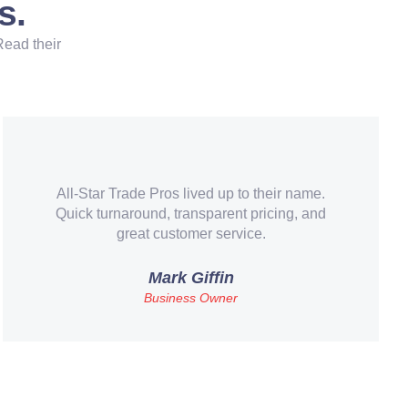
s.
Read their
Our old system finally gave out and these guys
made the replacement painless. Financing
made it affordable too.
Brenda C.
Teacher – Round Rock, TX