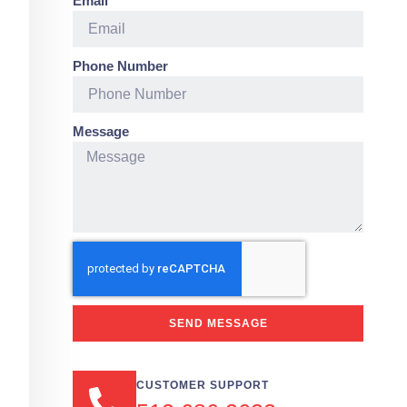
Email
Phone Number
Message
SEND MESSAGE
CUSTOMER SUPPORT