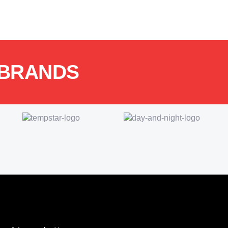
 BRANDS