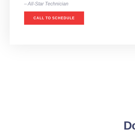
– All-Star Technician
CALL TO SCHEDULE
Do