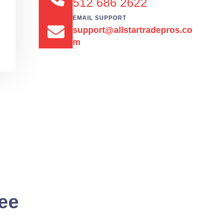
512 686 2622
EMAIL SUPPORT
support@allstartradepros.co
m
See