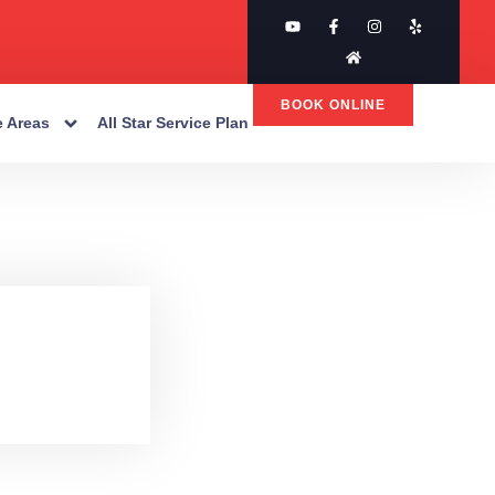
BOOK ONLINE
e Areas
All Star Service Plan