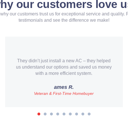
hy our customers love u
why our customers trust us for exceptional service and quality. 
testimonials and see the difference we make!
All-Star Trade Pros lived up to their name.
Quick turnaround, transparent pricing, and
great customer service.
Mark Giffin
Business Owner