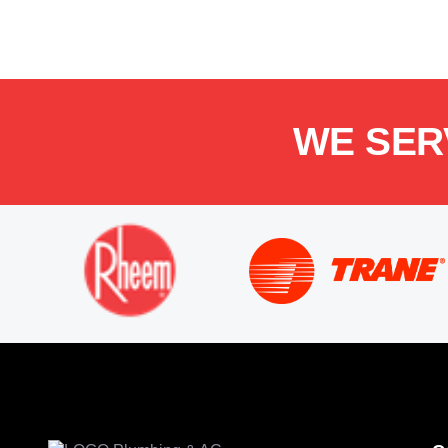
WE SER