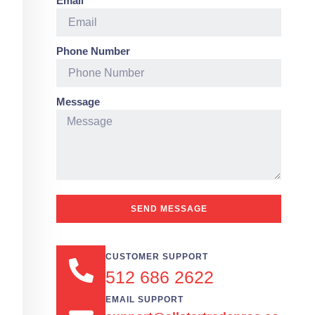
Email
Phone Number
Message
SEND MESSAGE
CUSTOMER SUPPORT
512 686 2622
EMAIL SUPPORT