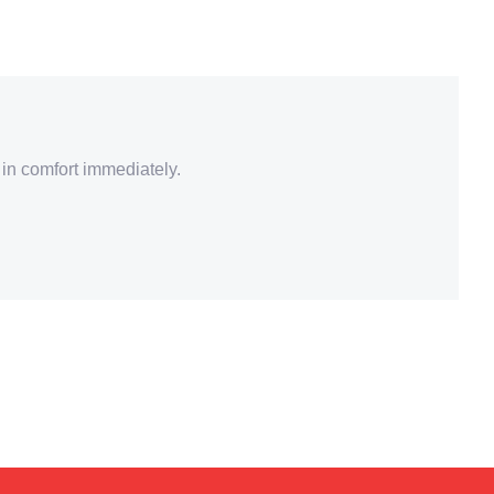
 in comfort immediately.