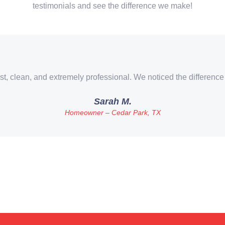
testimonials and see the difference we make!
st, clean, and extremely professional. We noticed the difference
Sarah M.
Homeowner – Cedar Park, TX