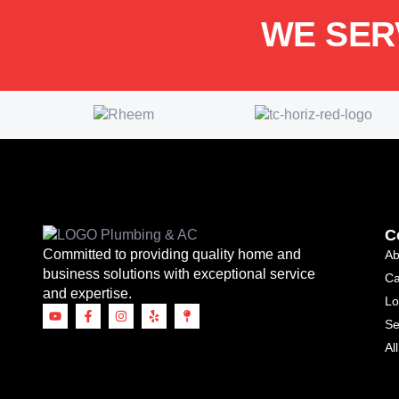
WE SER
C
Committed to providing quality home and
Ab
business solutions with exceptional service
Ca
and expertise.
Lo
Se
Al