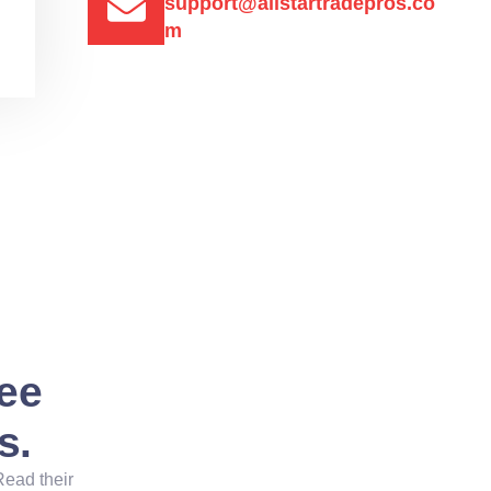
support@allstartradepros.co
m
See
s.
Read their