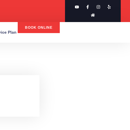
BOOK ONLINE
rvice Plan