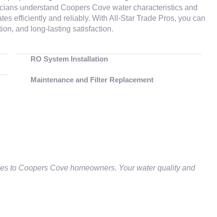
hnicians understand Coopers Cove water characteristics and
 efficiently and reliably. With All‑Star Trade Pros, you can
n, and long‑lasting satisfaction.
RO System Installation
Maintenance and Filter Replacement
ces to Coopers Cove homeowners. Your water quality and