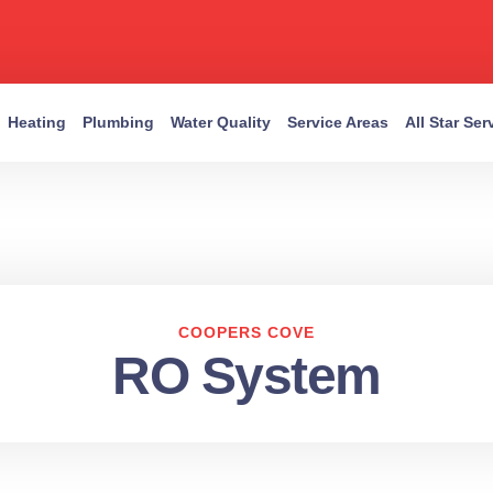
Heating
Plumbing
Water Quality
Service Areas
All Star Se
COOPERS COVE
RO System