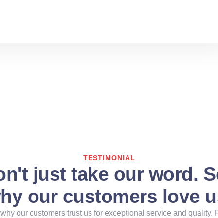
TESTIMONIAL
n't just take our word. 
hy our customers love u
why our customers trust us for exceptional service and quality. 