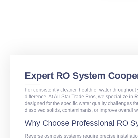
Expert RO System Cooper
For consistently cleaner, healthier water throughou
difference. At All‑Star Trade Pros, we specialize in
R
designed for the specific water quality challenges 
dissolved solids, contaminants, or improve overall w
Why Choose Professional RO Sy
Reverse osmosis systems require precise installatio