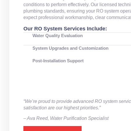
conditions to perform effectively. Our licensed tec
plumbing standards, ensuring your RO system operates
expect professional workmanship, clear communicatio
Our RO System Services Include:
Water Quality Evaluation
System Upgrades and Customization
Post‑Installation Support
“We’re proud to provide advanced RO system servi
satisfaction are our highest priorities.”
– Ava Reed, Water Purification Specialist