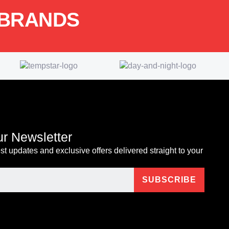
 BRANDS
ur Newsletter
est updates and exclusive offers delivered straight to your