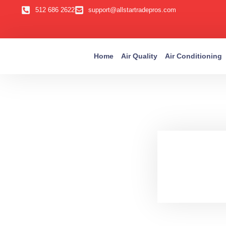
512 686 2622
support@allstartradepros.com
Home
Air Quality
Air Conditioning