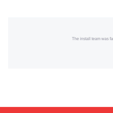
The install team was fa