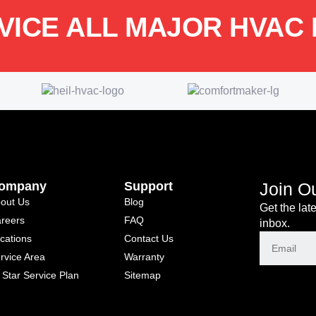
VICE ALL MAJOR HVAC
ompany
Support
Join O
out Us
Blog
Get the lat
reers
FAQ
inbox.
cations
Contact Us
rvice Area
Warranty
l Star Service Plan
Sitemap