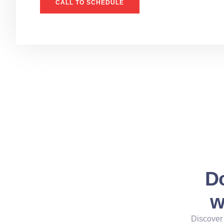
CALL TO SCHEDULE
Do
w
Discover 