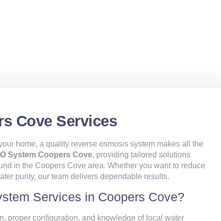
s Cove Services
t your home, a quality reverse osmosis system makes all the
O System Coopers Cove
, providing tailored solutions
found in the Coopers Cove area. Whether you want to reduce
ater purity, our team delivers dependable results.
stem Services in Coopers Cove?
n, proper configuration, and knowledge of local water