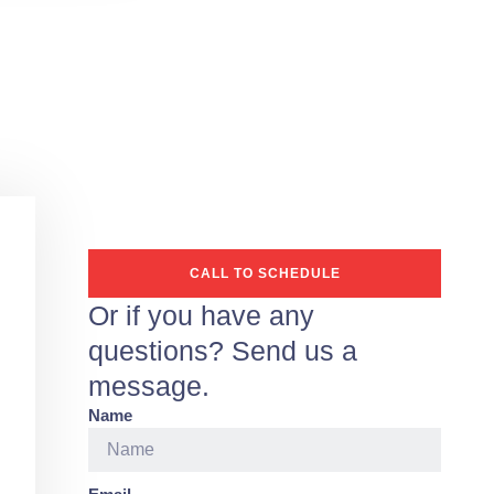
CALL TO SCHEDULE
Or if you have any
questions? Send us a
message.
Name