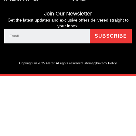
Join Our Newsletter
Get the latest updates and exclusive offers delivered straight to
your inbox.
Copyright © 2025 Allstar, All rights reserved.
Sitemap
Privacy Policy