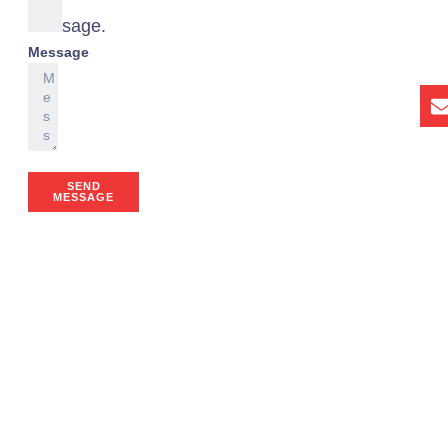
a
message.
Message
SEND
MESSAGE