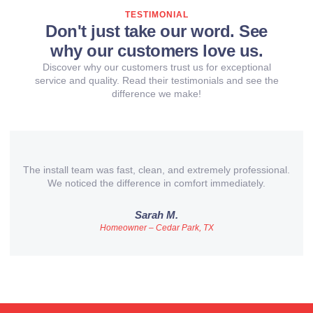
TESTIMONIAL
Don't just take our word. See
why our customers love us.
Discover why our customers trust us for exceptional
service and quality. Read their testimonials and see the
difference we make!
The install team was fast, clean, and extremely professional.
We noticed the difference in comfort immediately.
Sarah M.
Homeowner – Cedar Park, TX