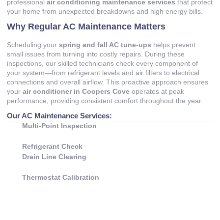
professional
air conditioning maintenance services
that protect
your home from unexpected breakdowns and high energy bills.
Why Regular AC Maintenance Matters
Scheduling your
spring and fall AC tune-ups
helps prevent
small issues from turning into costly repairs. During these
inspections, our skilled technicians check every component of
your system—from refrigerant levels and air filters to electrical
connections and overall airflow. This proactive approach ensures
your
air conditioner in Coopers Cove
operates at peak
performance, providing consistent comfort throughout the year.
Our AC Maintenance Services:
Multi-Point Inspection
Refrigerant Check
Drain Line Clearing
Thermostat Calibration