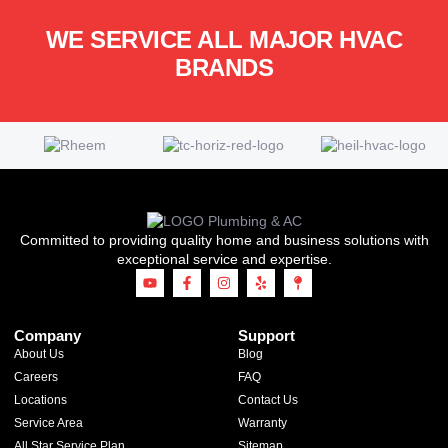
WE SERVICE ALL MAJOR HVAC
BRANDS
Committed to providing quality home and business solutions with
exceptional service and expertise.
Company
Support
About Us
Blog
Careers
FAQ
Locations
Contact Us
Service Area
Warranty
All Star Service Plan
Sitemap