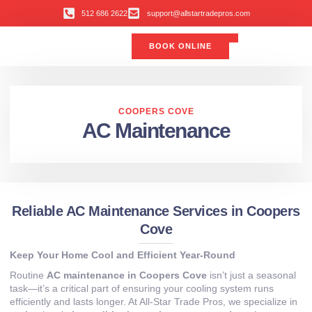
512 686 2622
support@allstartradepros.com
BOOK ONLINE
Air Conditioning
Water Quality
Service Areas
All Star Service Plan
COOPERS COVE
AC Maintenance
Reliable AC Maintenance Services in Coopers
Cove
Keep Your Home Cool and Efficient Year-Round
Routine
AC maintenance in Coopers Cove
isn’t just a seasonal
task—it’s a critical part of ensuring your cooling system runs
efficiently and lasts longer. At All-Star Trade Pros, we specialize in