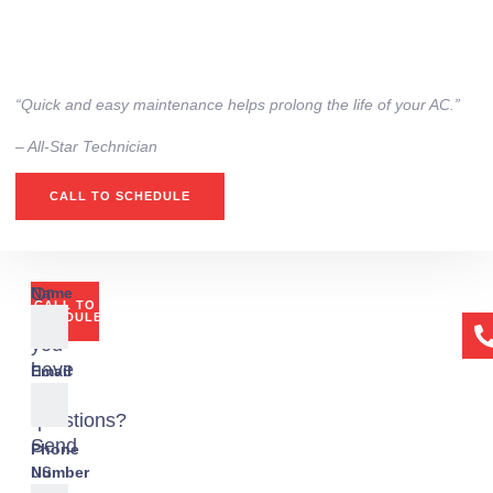
“Quick and easy maintenance helps prolong the life of your AC.”
– All-Star Technician
CALL TO SCHEDULE
Or
Name
CALL TO
if
SCHEDULE
you
have
Email
any
questions?
Send
Phone
us
Number