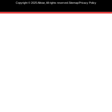
Copyright © 2025 Allstar, All rights reserved.
Sitemap
Privacy Policy