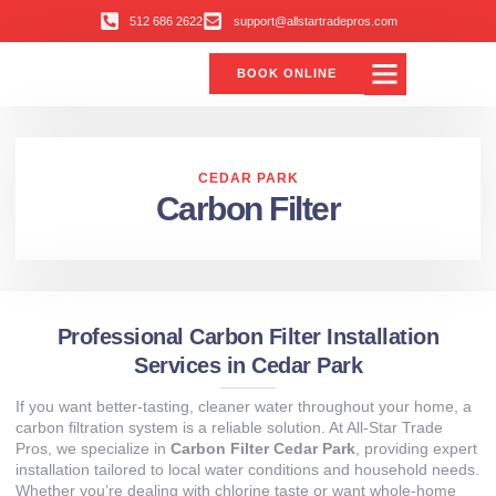
512 686 2622
support@allstartradepros.com
BOOK ONLINE
CEDAR PARK
Carbon Filter
Professional Carbon Filter Installation
Services in Cedar Park
If you want better-tasting, cleaner water throughout your home, a
carbon filtration system is a reliable solution. At All-Star Trade
Pros, we specialize in
Carbon Filter Cedar Park
, providing expert
installation tailored to local water conditions and household needs.
Whether you’re dealing with chlorine taste or want whole-home