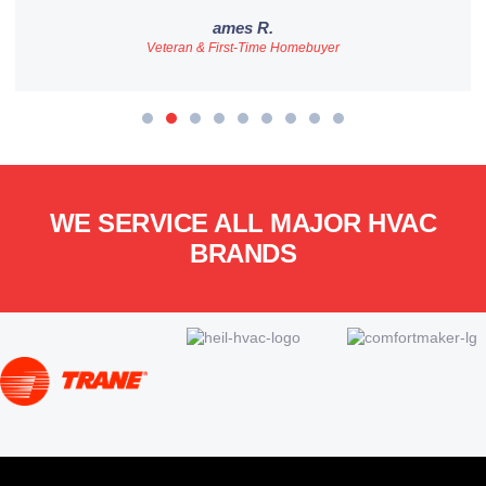
ames R.
Veteran & First-Time Homebuyer
WE SERVICE ALL MAJOR HVAC
BRANDS