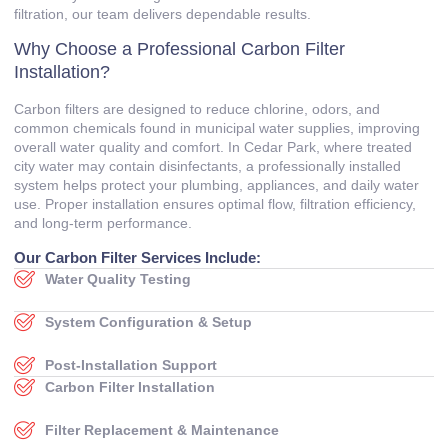
filtration, our team delivers dependable results.
Why Choose a Professional Carbon Filter
Installation?
Carbon filters are designed to reduce chlorine, odors, and
common chemicals found in municipal water supplies, improving
overall water quality and comfort. In Cedar Park, where treated
city water may contain disinfectants, a professionally installed
system helps protect your plumbing, appliances, and daily water
use. Proper installation ensures optimal flow, filtration efficiency,
and long-term performance.
Our Carbon Filter Services Include:
Water Quality Testing
System Configuration & Setup
Post-Installation Support
Carbon Filter Installation
Filter Replacement & Maintenance