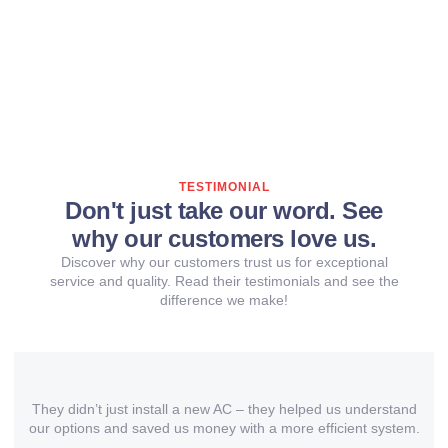
TESTIMONIAL
Don't just take our word. See
why our customers love us.
Discover why our customers trust us for exceptional
service and quality. Read their testimonials and see the
difference we make!
They didn’t just install a new AC – they helped us understand
our options and saved us money with a more efficient system.