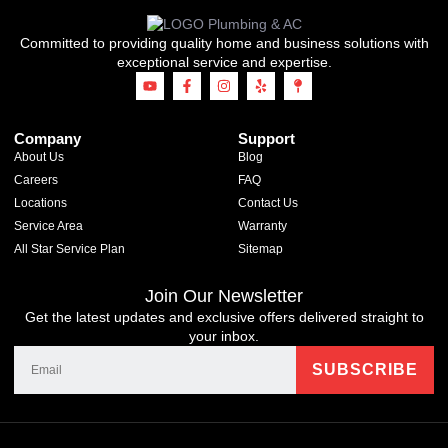
Committed to providing quality home and business solutions with
exceptional service and expertise.
Company
Support
About Us
Blog
Careers
FAQ
Locations
Contact Us
Service Area
Warranty
All Star Service Plan
Sitemap
Join Our Newsletter
Get the latest updates and exclusive offers delivered straight to
your inbox.