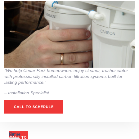
“We help Cedar Park homeowners enjoy cleaner, fresher water
with professionally installed carbon filtration systems built for
lasting performance.”
– ⁠Installation Specialist
CALL TO SCHEDULE
Or
Name
CALL TO